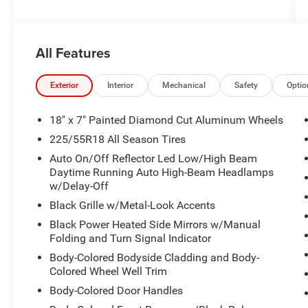
All Features
Exterior
Interior
Mechanical
Safety
Optio
18" x 7" Painted Diamond Cut Aluminum Wheels
225/55R18 All Season Tires
Auto On/Off Reflector Led Low/High Beam
Daytime Running Auto High-Beam Headlamps
w/Delay-Off
Black Grille w/Metal-Look Accents
Black Power Heated Side Mirrors w/Manual
Folding and Turn Signal Indicator
Body-Colored Bodyside Cladding and Body-
Colored Wheel Well Trim
Body-Colored Door Handles