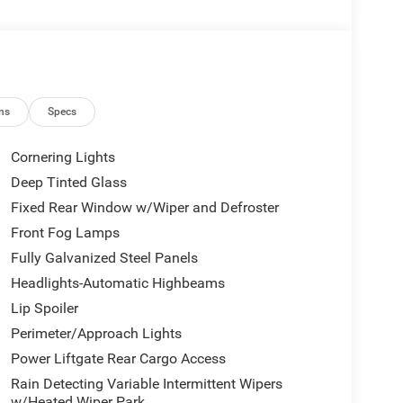
ns
Specs
Cornering Lights
Deep Tinted Glass
Fixed Rear Window w/Wiper and Defroster
Front Fog Lamps
Fully Galvanized Steel Panels
Headlights-Automatic Highbeams
Lip Spoiler
Perimeter/Approach Lights
Power Liftgate Rear Cargo Access
Rain Detecting Variable Intermittent Wipers
w/Heated Wiper Park