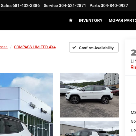
Sales
681-432-3386
Service
304-521-2871
Parts
304-840-0937
INVENTORY
MOPAR PARTS
pass
COMPASS LIMITED 4X4
Confirm Availability
LI
I
MS
Go
Do