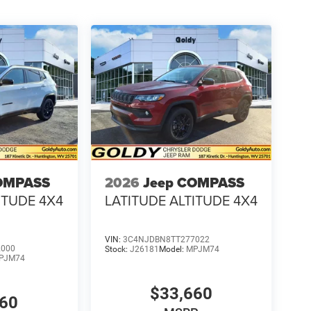
OMPASS
2026
Jeep COMPASS
ITUDE 4X4
LATITUDE ALTITUDE 4X4
VIN:
3C4NJDBN8TT277022
2000
Stock:
J26181
Model:
MPJM74
PJM74
$33,660
660