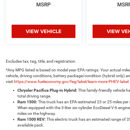
MSRP
MSR
VIEW VEHICLE
VIEW VE
Excludes tax, tag, title, and registration.
*Any MPG listed is based on model year EPA ratings. Your actual mile
vehicle, driving conditions, battery package/condition (hybrid only) a
visit
https://www.fueleconomy.gov/feg/label/learn-more-PHEV-label
Chrysler Pacifica Plug-in Hybrid:
This family-friendly vehicle 
total driving range.
Ram 1500:
This truck has an EPA-estimated 23 or 25 miles per
When equipped with the 3-liter six-cylinder EcoDiesel V-6 engine
miles on the highway.
Ram 1500 REV:
This electric truck has an estimated range of 3
available pack.