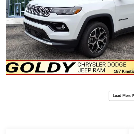
Load More 