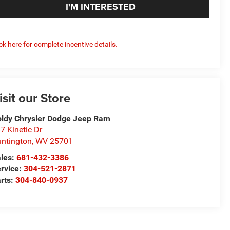
I'M INTERESTED
ick here for complete incentive details.
isit our Store
ldy Chrysler Dodge Jeep Ram
7 Kinetic Dr
ntington
,
WV
25701
les:
681-432-3386
rvice:
304-521-2871
rts:
304-840-0937