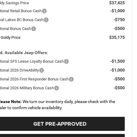
$37,425
ldy Savings Price
-$1,000
tional Retail Bonus Cash
-$750
eat Lakes BC Bonus Cash
-$500
tional Bonus Cash
$35,175
 Goldy Price
d. Available Jeep Offers:
-$1,500
tional SFS Lease Loyalty Bonus Cash
-$1,000
ional 2026 DriveAbility
-$500
tional 2026 First Responder Bonus Cash
-$500
tional 2026 Military Bonus Cash
lease Note:
We turn our inventory daily, please check with the
aler to confirm vehicle availability.
GET PRE-APPROVED