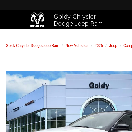
Goldy Chrysler
Dodge Jeep Ram
Goldy Chrysler Dodge Jeep Ram
New Vehicles
2026
Jeep
Com