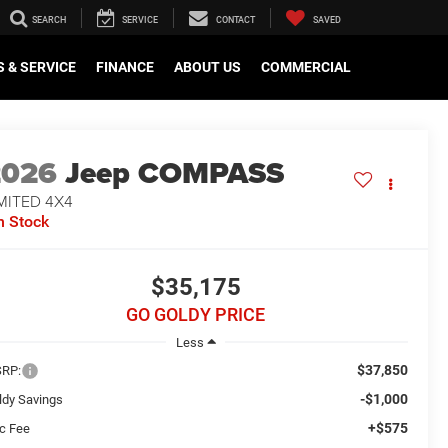
SEARCH
SERVICE
CONTACT
SAVED
 & SERVICE
FINANCE
ABOUT US
COMMERCIAL
2026
Jeep COMPASS
MITED 4X4
n Stock
$35,175
GO GOLDY PRICE
Less
$37,850
RP:
-$1,000
ldy Savings
+$575
c Fee