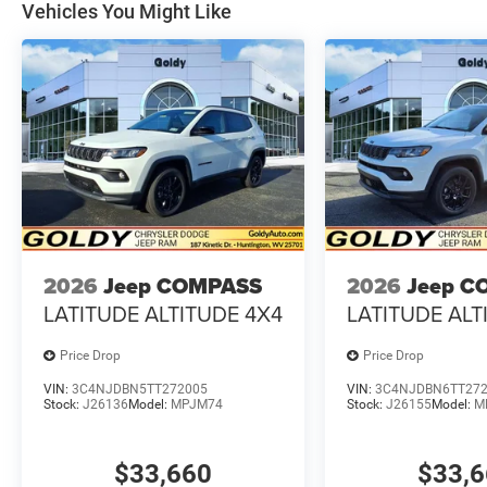
Vehicles You Might Like
2026
Jeep COMPASS
2026
Jeep C
LATITUDE ALTITUDE 4X4
LATITUDE ALT
Price Drop
Price Drop
VIN:
3C4NJDBN5TT272005
VIN:
3C4NJDBN6TT27
Stock:
J26136
Model:
MPJM74
Stock:
J26155
Model:
M
$33,660
$33,