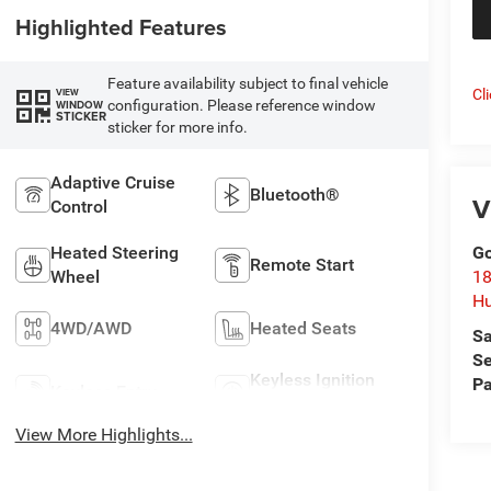
Highlighted Features
Feature availability subject to final vehicle
Cl
VIEW
configuration. Please reference window
WINDOW
STICKER
sticker for more info.
Adaptive Cruise
Bluetooth®
V
Control
Heated Steering
Go
Remote Start
Wheel
18
Hu
4WD/AWD
Heated Seats
Sa
Se
Keyless Ignition
Pa
Keyless Entry
System
View More Highlights...