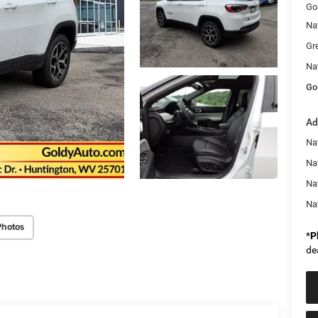
Go
Na
Gr
Na
Go
Ad
Na
Nat
Na
Na
Photos
*
P
de