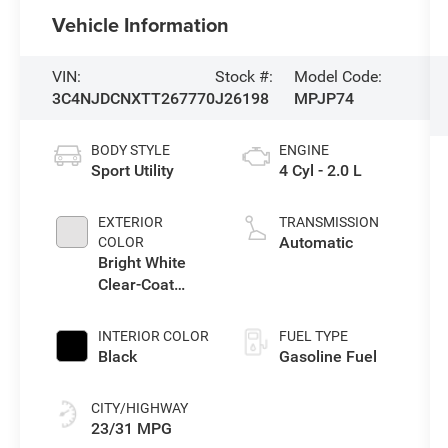
Vehicle Information
VIN:
Stock #:
Model Code:
3C4NJDCNXTT267770
J26198
MPJP74
BODY STYLE
ENGINE
Sport Utility
4 Cyl - 2.0 L
EXTERIOR
TRANSMISSION
Automatic
COLOR
Bright White
Clear-Coat
Exterior Paint
INTERIOR COLOR
FUEL TYPE
Black
Gasoline Fuel
CITY/HIGHWAY
23/31 MPG