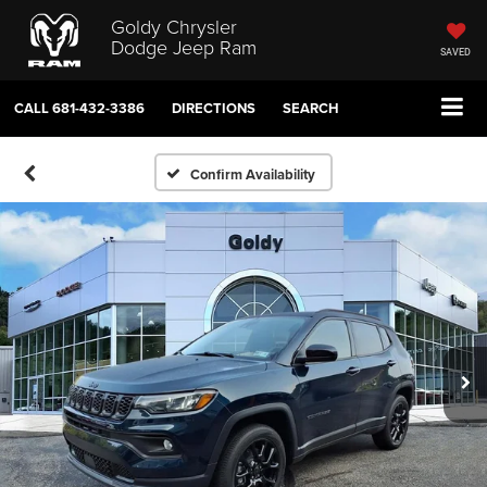
Goldy Chrysler
Dodge Jeep Ram
SAVED
CALL
681-432-3386
DIRECTIONS
SEARCH
Confirm Availability