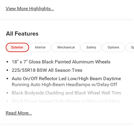
View More Highlights...
All Features
Exterior
Interior
Mechanical
Safety
Options
S
18" x 7" Gloss Black Painted Aluminum Wheels
225/55R18 BSW All Season Tires
Auto On/Off Reflector Led Low/High Beam Daytime
Running Auto High-Beam Headlamps w/Delay-Off
Black Bodyside Cladding and Black Wheel Well Trim
Black Power Heated Side Mirrors w/Manual Folding
Body-Colored Door Handles
Read More...
Body-Colored Front Bumper w/Black Rub Strip/Fascia
Accent and Colored Bumper Insert
Body-Colored Rear Bumper w/Black Rub Strip/Fascia