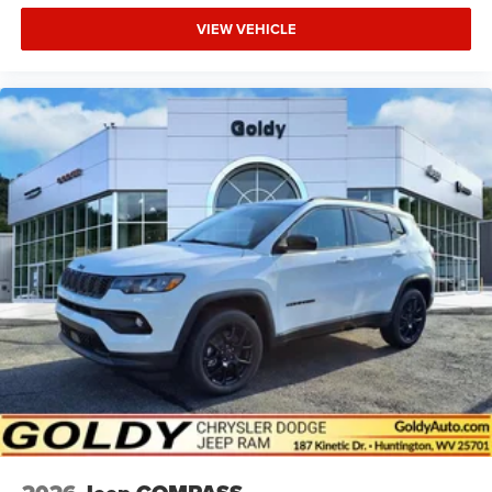
VIEW VEHICLE