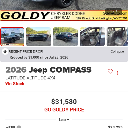
1
/
9
RECENT PRICE DROP!
Collapse
Reduced by $1,000 since Jul 23, 2026
2026
Jeep COMPASS
LATITUDE ALTITUDE 4X4
In Stock
$31,580
GO GOLDY PRICE
Less
$34,255
MSRP: