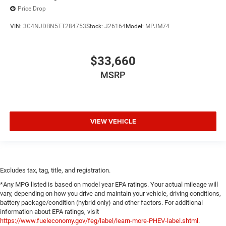
Price Drop
VIN:
3C4NJDBN5TT284753
Stock:
J26164
Model:
MPJM74
$33,660
MSRP
VIEW VEHICLE
Excludes tax, tag, title, and registration.
*Any MPG listed is based on model year EPA ratings. Your actual mileage will
vary, depending on how you drive and maintain your vehicle, driving conditions,
battery package/condition (hybrid only) and other factors. For additional
information about EPA ratings, visit
https://www.fueleconomy.gov/feg/label/learn-more-PHEV-label.shtml
.