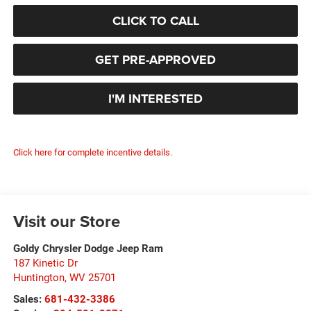
CLICK TO CALL
GET PRE-APPROVED
I'M INTERESTED
Click here for complete incentive details.
Visit our Store
Goldy Chrysler Dodge Jeep Ram
187 Kinetic Dr
Huntington
,
WV
25701
Sales:
681-432-3386