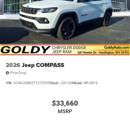
2026
Jeep COMPASS
Price Drop
VIN:
3C4NJDBN5TT272005
Stock:
J26136
Model:
MPJM74
$33,660
MSRP