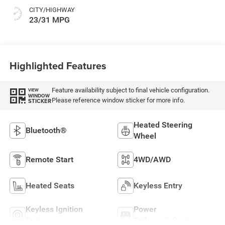
CITY/HIGHWAY
23/31 MPG
Highlighted Features
Feature availability subject to final vehicle configuration.
VIEW
WINDOW
Please reference window sticker for more info.
STICKER
Heated Steering
Bluetooth®
Wheel
Remote Start
4WD/AWD
Heated Seats
Keyless Entry
Keyless Ignition
Power
System
Tailgate/Liftgate