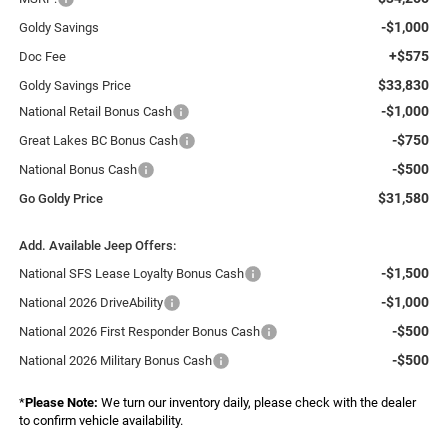
-$1,000
Goldy Savings
+$575
Doc Fee
$33,830
Goldy Savings Price
-$1,000
National Retail Bonus Cash
-$750
Great Lakes BC Bonus Cash
-$500
National Bonus Cash
$31,580
Go Goldy Price
Add. Available Jeep Offers:
-$1,500
National SFS Lease Loyalty Bonus Cash
-$1,000
National 2026 DriveAbility
-$500
National 2026 First Responder Bonus Cash
-$500
National 2026 Military Bonus Cash
*
Please Note:
We turn our inventory daily, please check with the dealer
to confirm vehicle availability.