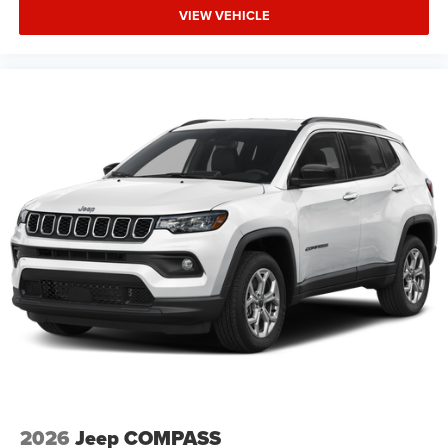
VIEW VEHICLE
2026
Jeep COMPASS