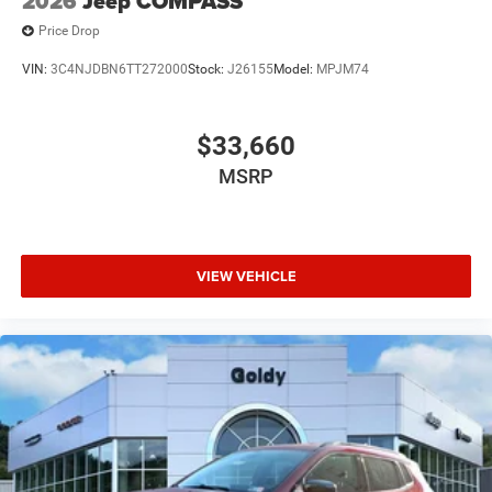
2026
Jeep COMPASS
Price Drop
VIN:
3C4NJDBN6TT272000
Stock:
J26155
Model:
MPJM74
$33,660
MSRP
VIEW VEHICLE