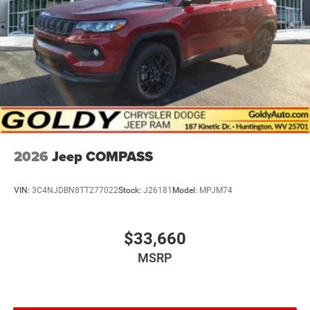
2026
Jeep COMPASS
VIN:
3C4NJDBN8TT277022
Stock:
J26181
Model:
MPJM74
$33,660
MSRP