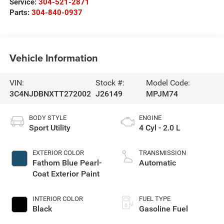
Service:
304-521-2871
Parts:
304-840-0937
Vehicle Information
VIN:
Stock #:
Model Code:
3C4NJDBNXTT272002
J26149
MPJM74
BODY STYLE
ENGINE
Sport Utility
4 Cyl - 2.0 L
EXTERIOR COLOR
TRANSMISSION
Fathom Blue Pearl-
Automatic
Coat Exterior Paint
INTERIOR COLOR
FUEL TYPE
Black
Gasoline Fuel