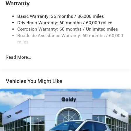
Warranty
Accent and Colored Bumper Insert
Cornering Lights
Basic Warranty: 36 months / 36,000 miles
Deep Tinted Glass
Drivetrain Warranty: 60 months / 60,000 miles
Fixed Rear Window w/Wiper and Defroster
Corrosion Warranty: 60 months / Unlimited miles
Roadside Assistance Warranty: 60 months / 60,000
Front Fog Lamps
miles
Fully Galvanized Steel Panels
Headlights-Automatic Highbeams
Read More...
Lip Spoiler
Perimeter/Approach Lights
Power Liftgate Rear Cargo Access
Vehicles You Might Like
Tailgate/Rear Door Lock Included w/Power Door Locks
Tire Mobility Kit
Variable Intermittent Wipers