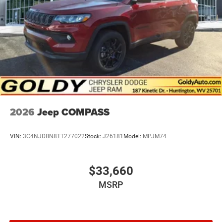
2026
Jeep COMPASS
VIN:
3C4NJDBN8TT277022
Stock:
J26181
Model:
MPJM74
$33,660
MSRP