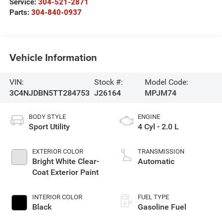
Service:
304-521-2871
Parts:
304-840-0937
Vehicle Information
VIN:
Stock #:
Model Code:
3C4NJDBN5TT284753
J26164
MPJM74
BODY STYLE
ENGINE
Sport Utility
4 Cyl - 2.0 L
EXTERIOR COLOR
TRANSMISSION
Bright White Clear-
Automatic
Coat Exterior Paint
INTERIOR COLOR
FUEL TYPE
Black
Gasoline Fuel