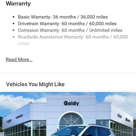
Warranty
Accent and Colored Bumper Insert
Cornering Lights
Basic Warranty: 36 months / 36,000 miles
Deep Tinted Glass
Drivetrain Warranty: 60 months / 60,000 miles
Fixed Rear Window w/Wiper and Defroster
Corrosion Warranty: 60 months / Unlimited miles
Roadside Assistance Warranty: 60 months / 60,000
Front Fog Lamps
miles
Fully Galvanized Steel Panels
Headlights-Automatic Highbeams
Read More...
Lip Spoiler
Perimeter/Approach Lights
Power Liftgate Rear Cargo Access
Vehicles You Might Like
Tailgate/Rear Door Lock Included w/Power Door Locks
Tire Mobility Kit
Variable Intermittent Wipers