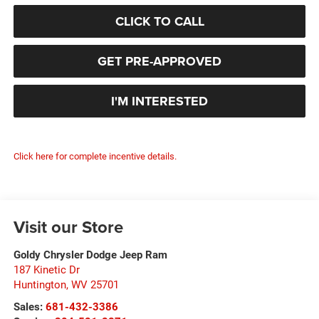
CLICK TO CALL
GET PRE-APPROVED
I'M INTERESTED
Click here for complete incentive details.
Visit our Store
Goldy Chrysler Dodge Jeep Ram
187 Kinetic Dr
Huntington
,
WV
25701
Sales:
681-432-3386