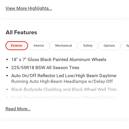
View More Highlights...
All Features
Exterior
Interior
Mechanical
Safety
Options
S
18" x 7" Gloss Black Painted Aluminum Wheels
225/55R18 BSW All Season Tires
Auto On/Off Reflector Led Low/High Beam Daytime
Running Auto High-Beam Headlamps w/Delay-Off
Black Bodyside Cladding and Black Wheel Well Trim
Black Power Heated Side Mirrors w/Manual Folding
Body-Colored Door Handles
Read More...
Body-Colored Front Bumper w/Black Rub Strip/Fascia
Accent and Colored Bumper Insert
Body-Colored Rear Bumper w/Black Rub Strip/Fascia