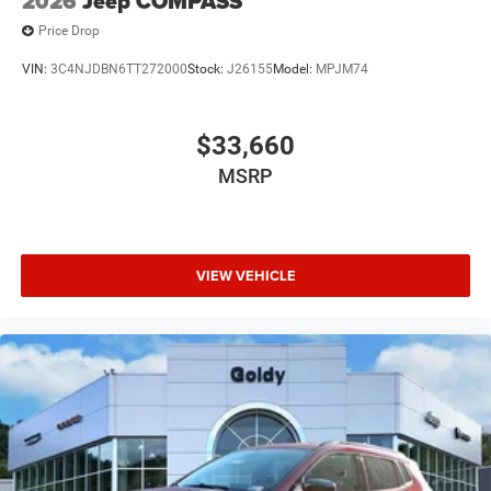
2026
Jeep COMPASS
Price Drop
VIN:
3C4NJDBN6TT272000
Stock:
J26155
Model:
MPJM74
$33,660
MSRP
VIEW VEHICLE