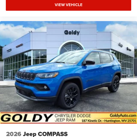
VIEW VEHICLE
2026
Jeep COMPASS