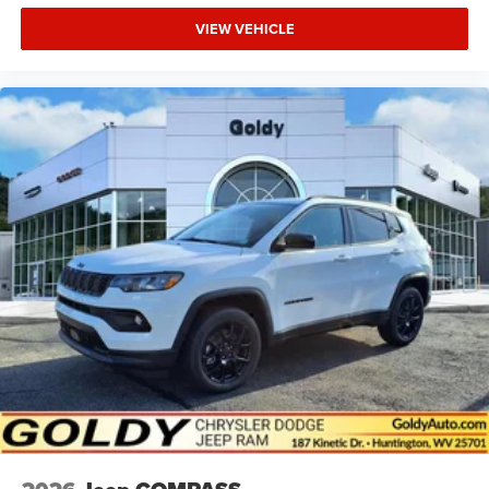
VIEW VEHICLE