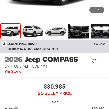
1
/
11
RECENT PRICE DROP!
Collapse
Reduced by $1,000 since Jul 23, 2026
2026
Jeep COMPASS
LATITUDE ALTITUDE 4X4
In Stock
$30,985
GO GOLDY PRICE
Less
$33,660
MSRP: