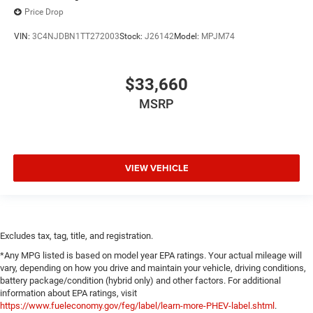
Price Drop
VIN:
3C4NJDBN1TT272003
Stock:
J26142
Model:
MPJM74
$33,660
MSRP
VIEW VEHICLE
Excludes tax, tag, title, and registration.
*Any MPG listed is based on model year EPA ratings. Your actual mileage will
vary, depending on how you drive and maintain your vehicle, driving conditions,
battery package/condition (hybrid only) and other factors. For additional
information about EPA ratings, visit
https://www.fueleconomy.gov/feg/label/learn-more-PHEV-label.shtml
.