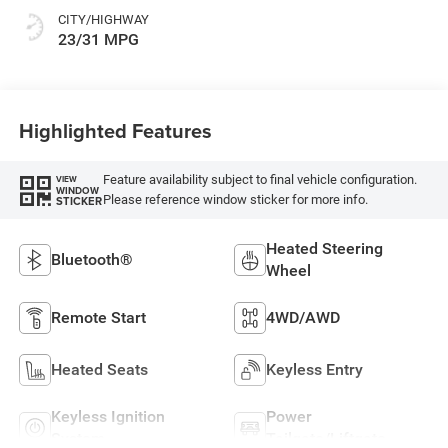
CITY/HIGHWAY
23/31 MPG
Highlighted Features
Feature availability subject to final vehicle configuration.
VIEW
WINDOW
Please reference window sticker for more info.
STICKER
Heated Steering
Bluetooth®
Wheel
Remote Start
4WD/AWD
Heated Seats
Keyless Entry
Keyless Ignition
Power
System
Tailgate/Liftgate