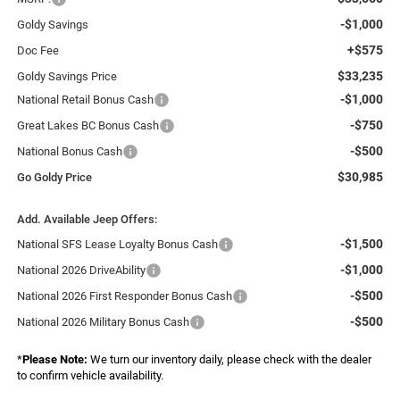
-$1,000
Goldy Savings
+$575
Doc Fee
$33,235
Goldy Savings Price
-$1,000
National Retail Bonus Cash
-$750
Great Lakes BC Bonus Cash
-$500
National Bonus Cash
$30,985
Go Goldy Price
Add. Available Jeep Offers:
-$1,500
National SFS Lease Loyalty Bonus Cash
-$1,000
National 2026 DriveAbility
-$500
National 2026 First Responder Bonus Cash
-$500
National 2026 Military Bonus Cash
*
Please Note:
We turn our inventory daily, please check with the dealer
to confirm vehicle availability.