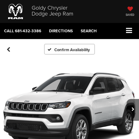
Goldy Chrysler
Dodge Jeep Ram
SAVED
CALL
681-432-3386
DIRECTIONS
SEARCH
Confirm Availability