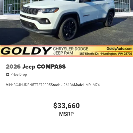
2026
Jeep COMPASS
Price Drop
VIN:
3C4NJDBN5TT272005
Stock:
J26136
Model:
MPJM74
$33,660
MSRP