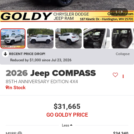
1
/
9
RECENT PRICE DROP!
Collapse
Reduced by $1,000 since Jul 23, 2026
2026
Jeep COMPASS
85TH ANNIVERSARY EDITION 4X4
In Stock
$31,665
GO GOLDY PRICE
Less
$34,340
MSRP: