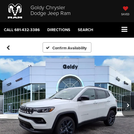
Goldy Chrysler
Dodge Jeep Ram
SAVED
CALL
681-432-3386
DIRECTIONS
SEARCH
Confirm Availability