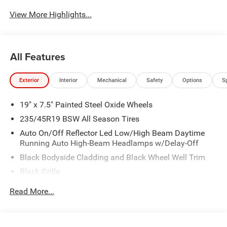
View More Highlights...
All Features
Exterior
Interior
Mechanical
Safety
Options
S
19" x 7.5" Painted Steel Oxide Wheels
235/45R19 BSW All Season Tires
Auto On/Off Reflector Led Low/High Beam Daytime
Running Auto High-Beam Headlamps w/Delay-Off
Black Bodyside Cladding and Black Wheel Well Trim
Black Grille
Black Power Heated Side Mirrors w/Manual Folding
Read More...
Body-Colored Door Handles
Body-Colored Front Bumper w/Black Rub Strip/Fascia
Accent and Colored Bumper Insert