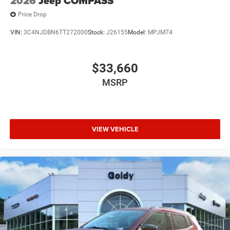
2026
Jeep COMPASS
Price Drop
VIN:
3C4NJDBN6TT272000
Stock:
J26155
Model:
MPJM74
$33,660
MSRP
VIEW VEHICLE