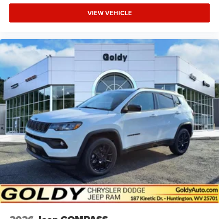
VIEW VEHICLE