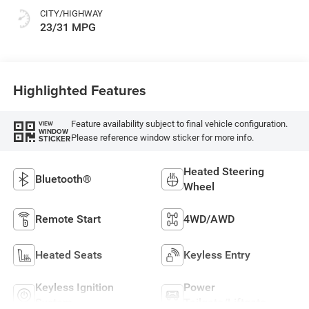
CITY/HIGHWAY
23/31 MPG
Highlighted Features
Feature availability subject to final vehicle configuration.
VIEW
WINDOW
Please reference window sticker for more info.
STICKER
Heated Steering
Bluetooth®
Wheel
Remote Start
4WD/AWD
Heated Seats
Keyless Entry
Keyless Ignition
Power
System
Tailgate/Liftgate