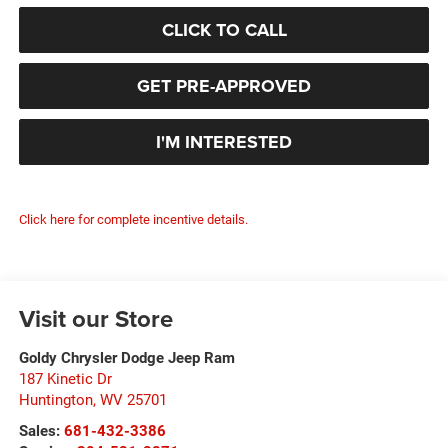
CLICK TO CALL
GET PRE-APPROVED
I'M INTERESTED
Click here for complete incentive details.
Visit our Store
Goldy Chrysler Dodge Jeep Ram
187 Kinetic Dr
Huntington
,
WV
25701
Sales:
681-432-3386