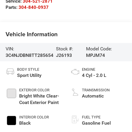
Service:
304-521-2871
Parts:
304-840-0937
Vehicle Information
VIN:
Stock #:
Model Code:
3C4NJDBN8TT285654
J26193
MPJM74
BODY STYLE
ENGINE
Sport Utility
4 Cyl - 2.0 L
EXTERIOR COLOR
TRANSMISSION
Bright White Clear-
Automatic
Coat Exterior Paint
INTERIOR COLOR
FUEL TYPE
Black
Gasoline Fuel