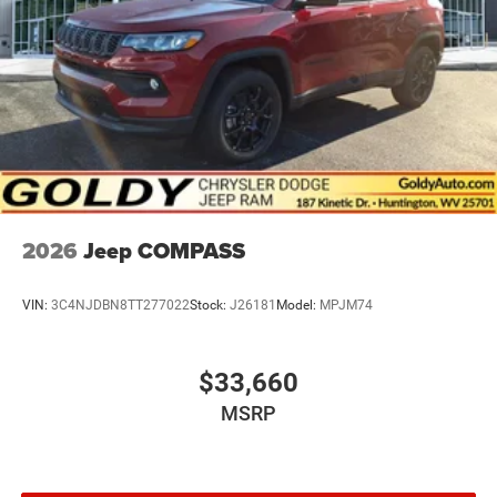
2026
Jeep COMPASS
VIN:
3C4NJDBN8TT277022
Stock:
J26181
Model:
MPJM74
$33,660
MSRP