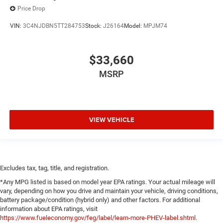
Price Drop
VIN:
3C4NJDBN5TT284753
Stock:
J26164
Model:
MPJM74
$33,660
MSRP
VIEW VEHICLE
Excludes tax, tag, title, and registration.
*Any MPG listed is based on model year EPA ratings. Your actual mileage will
vary, depending on how you drive and maintain your vehicle, driving conditions,
battery package/condition (hybrid only) and other factors. For additional
information about EPA ratings, visit
https://www.fueleconomy.gov/feg/label/learn-more-PHEV-label.shtml
.