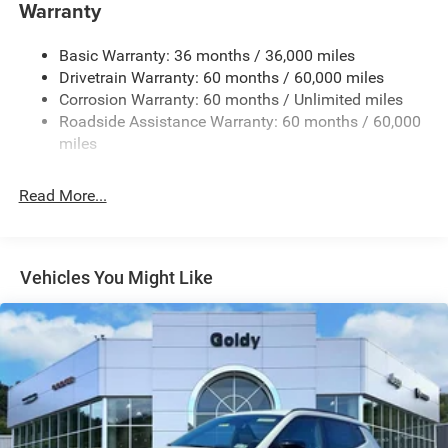
Warranty
Body-Colored Rear Bumper w/Black Rub Strip/Fascia
Accent and Colored Bumper Insert
Basic Warranty: 36 months / 36,000 miles
Chrome Side Windows Trim and Black Rear Window
Drivetrain Warranty: 60 months / 60,000 miles
Trim
Corrosion Warranty: 60 months / Unlimited miles
Cornering Lights
Roadside Assistance Warranty: 60 months / 60,000
miles
Deep Tinted Glass
Fixed Rear Window w/Wiper and Defroster
Read More...
Front Fog Lamps
Fully Galvanized Steel Panels
Headlights-Automatic Highbeams
Vehicles You Might Like
Lip Spoiler
Perimeter/Approach Lights
Power Liftgate Rear Cargo Access
Tailgate/Rear Door Lock Included w/Power Door Locks
Tire Mobility Kit
Variable Intermittent Wipers