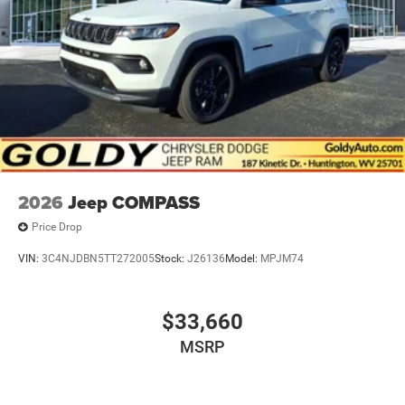
2026
Jeep COMPASS
Price Drop
VIN:
3C4NJDBN5TT272005
Stock:
J26136
Model:
MPJM74
$33,660
MSRP