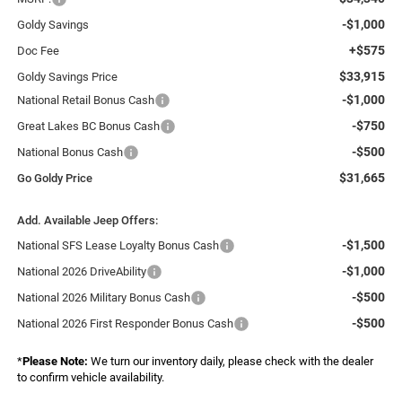
-$1,000
Goldy Savings
+$575
Doc Fee
$33,915
Goldy Savings Price
-$1,000
National Retail Bonus Cash
-$750
Great Lakes BC Bonus Cash
-$500
National Bonus Cash
$31,665
Go Goldy Price
Add. Available Jeep Offers:
-$1,500
National SFS Lease Loyalty Bonus Cash
-$1,000
National 2026 DriveAbility
-$500
National 2026 Military Bonus Cash
-$500
National 2026 First Responder Bonus Cash
*
Please Note:
We turn our inventory daily, please check with the dealer
to confirm vehicle availability.