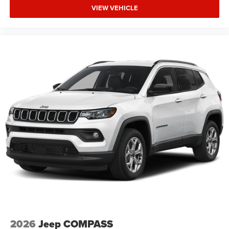
VIEW VEHICLE
2026
Jeep COMPASS