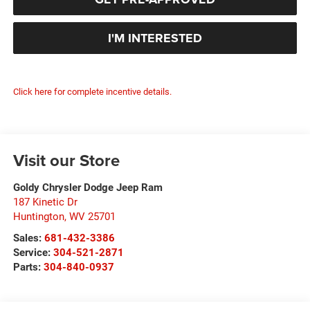
I'M INTERESTED
Click here for complete incentive details.
Visit our Store
Goldy Chrysler Dodge Jeep Ram
187 Kinetic Dr
Huntington
,
WV
25701
Sales:
681-432-3386
Service:
304-521-2871
Parts:
304-840-0937