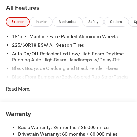
All Features
Exterior
Interior
Mechanical
Safety
Options
S
18" x 7" Machine Face Painted Aluminum Wheels
225/60R18 BSW All Season Tires
Auto On/Off Reflector Led Low/High Beam Daytime
Running Auto High-Beam Headlamps w/Delay-Off
Black Bodyside Cladding and Black Fender Flares
Black Front Bumper w/Body-Colored Rub Strip/Fascia
Accent and Metal-Look Bumper Insert
Read More...
Black Grille
Black Rear Bumper w/Metal-Look Rub Strip/Fascia
Accent
Warranty
Black Side Windows Trim
Body-Colored Door Handles
Basic Warranty: 36 months / 36,000 miles
Cornering Lights
Drivetrain Warranty: 60 months / 60,000 miles