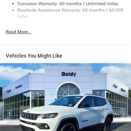
Deep Tinted Glass
Corrosion Warranty: 60 months / Unlimited miles
Roadside Assistance Warranty: 60 months / 60,000
Fixed Rear Window w/Wiper and Defroster
miles
Front Fog Lamps
Galvanized Steel/Aluminum/Composite Panels
Read More...
Gloss Black Mirrors
Headlights-Automatic Highbeams
Heated Exterior Mirrors
Vehicles You Might Like
LED Brakelights
Liftgate Rear Cargo Access
Lip Spoiler
Perimeter/Approach Lights
Power Side Mirrors w/Manual Folding
Rain Detecting Variable Intermittent Wipers
Tailgate/Rear Door Lock Included w/Power Door Locks
Tire Mobility Kit
US/Canada Connectivity