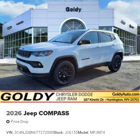
2026
Jeep COMPASS
Price Drop
VIN:
3C4NJDBN6TT272000
Stock:
J26155
Model:
MPJM74