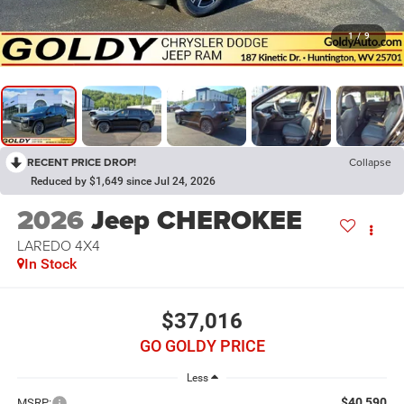
1
/
9
RECENT PRICE DROP!
Collapse
Reduced by $1,649 since Jul 24, 2026
2026
Jeep CHEROKEE
LAREDO 4X4
In Stock
$37,016
GO GOLDY PRICE
Less
$40,590
MSRP: