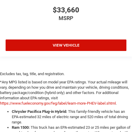
$33,660
MSRP
VIEW VEHICLE
Excludes tax, tag, title, and registration.
*Any MPG listed is based on model year EPA ratings. Your actual mileage will
vary, depending on how you drive and maintain your vehicle, driving conditions,
battery package/condition (hybrid only) and other factors. For additional
information about EPA ratings, visit
https://www.fueleconomy.gov/feg/label/learn-more-PHEV-label.shtml
.
Chrysler Pacifica Plug-in Hybrid:
This family-friendly vehicle has an
EPA-estimated 32 miles of electric range and 520 miles of total driving
range.
Ram 1500:
This truck has an EPA-estimated 23 or 25 miles per gallon of