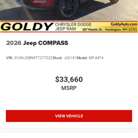
2026
Jeep COMPASS
VIN:
3C4NJDBN8TT277022
Stock:
J26181
Model:
MPJM74
$33,660
MSRP
VIEW VEHICLE