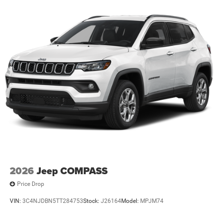
2026
Jeep COMPASS
Price Drop
VIN:
3C4NJDBN5TT284753
Stock:
J26164
Model:
MPJM74