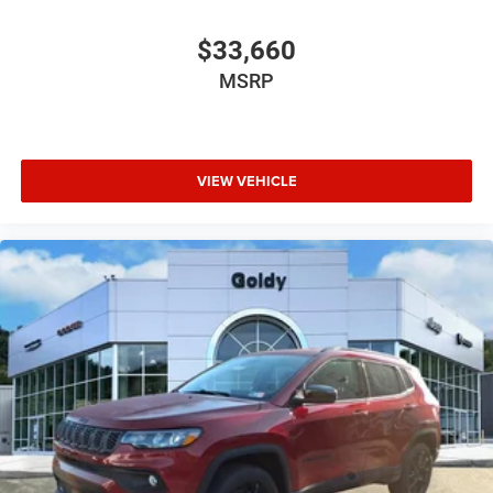
$33,660
MSRP
VIEW VEHICLE