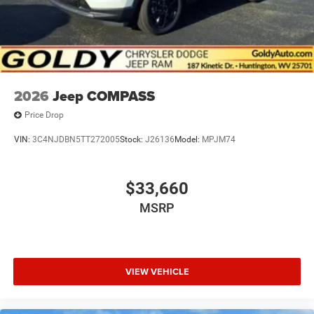
2026
Jeep COMPASS
Price Drop
VIN:
3C4NJDBN5TT272005
Stock:
J26136
Model:
MPJM74
$33,660
MSRP
VIEW VEHICLE