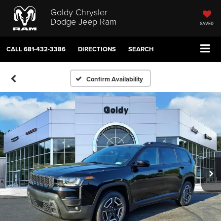
Goldy Chrysler
Dodge Jeep Ram
SAVED
CALL
681-432-3386
DIRECTIONS
SEARCH
Confirm Availability