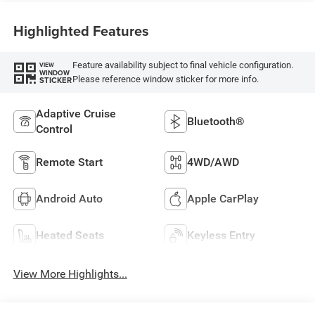
Highlighted Features
Feature availability subject to final vehicle configuration.
VIEW
WINDOW
Please reference window sticker for more info.
STICKER
Adaptive Cruise
Bluetooth®
Control
Remote Start
4WD/AWD
Android Auto
Apple CarPlay
Heated Seats
Keyless Entry
View More Highlights...