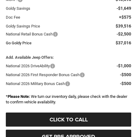
-$1,649
Goldy Savings
+$575
Doc Fee
$39,516
Goldy Savings Price
-$2,500
National Retail Bonus Cash
$37,016
Go Goldy Price
Add. Available Jeep Offers:
-$1,000
National 2026 DriveAbility
-$500
National 2026 First Responder Bonus Cash
-$500
National 2026 Military Bonus Cash
*
Please Note:
We turn our inventory daily, please check with the dealer
to confirm vehicle availability.
CLICK TO CALL
GET PRE-APPROVED