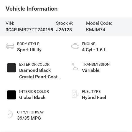
Vehicle Information
VIN:
Stock #:
Model Code:
3C4PJMB27TT240199
J26128
KMJM74
BODY STYLE
ENGINE
Sport Utility
4 Cyl - 1.6 L
EXTERIOR COLOR
TRANSMISSION
Diamond Black
Variable
Crystal Pearl-Coat
Exterior Paint
INTERIOR COLOR
FUEL TYPE
Global Black
Hybrid Fuel
CITY/HIGHWAY
39/35 MPG