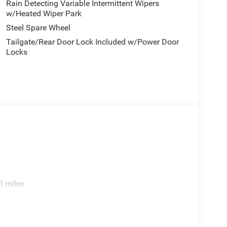
Rain Detecting Variable Intermittent Wipers
w/Heated Wiper Park
Steel Spare Wheel
Tailgate/Rear Door Lock Included w/Power Door
Locks
0 miles