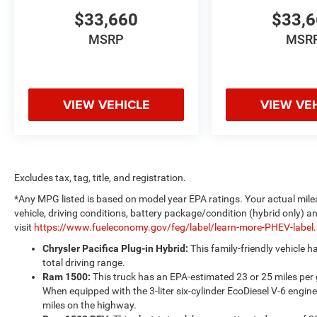
$33,660
$33,
MSRP
MSR
VIEW VEHICLE
VIEW VE
Excludes tax, tag, title, and registration.
*Any MPG listed is based on model year EPA ratings. Your actual mile
vehicle, driving conditions, battery package/condition (hybrid only) a
visit
https://www.fueleconomy.gov/feg/label/learn-more-PHEV-label
Chrysler Pacifica Plug-in Hybrid:
This family-friendly vehicle 
total driving range.
Ram 1500:
This truck has an EPA-estimated 23 or 25 miles per
When equipped with the 3-liter six-cylinder EcoDiesel V-6 engine
miles on the highway.