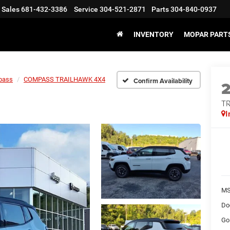
Sales
681-432-3386
Service
304-521-2871
Parts
304-840-0937
INVENTORY
MOPAR PARTS
pass
COMPASS TRAILHAWK 4X4
Confirm Availability
T
I
MS
Do
Go