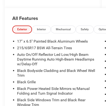
All Features
Exterior
Interior
Mechanical
Safety
Optio
17" x 6.5" Painted Black Aluminum Wheels
215/65R17 BSW All-Terrain Tires
Auto On/Off Reflector Led Low/High Beam
Daytime Running Auto High-Beam Headlamps
w/Delay-Off
Black Bodyside Cladding and Black Wheel Well
Trim
Black Grille
Black Power Heated Side Mirrors w/Manual
Folding and Turn Signal Indicator
Black Side Windows Trim and Black Rear
Window Trim