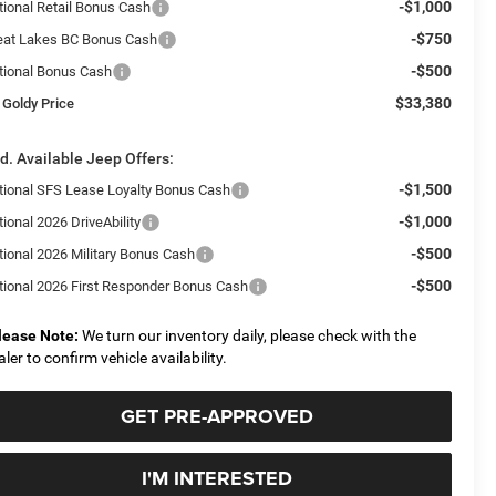
-$1,000
tional Retail Bonus Cash
-$750
eat Lakes BC Bonus Cash
-$500
tional Bonus Cash
$33,380
 Goldy Price
d. Available Jeep Offers:
-$1,500
tional SFS Lease Loyalty Bonus Cash
-$1,000
ional 2026 DriveAbility
-$500
tional 2026 Military Bonus Cash
-$500
tional 2026 First Responder Bonus Cash
lease Note:
We turn our inventory daily, please check with the
aler to confirm vehicle availability.
GET PRE-APPROVED
I'M INTERESTED