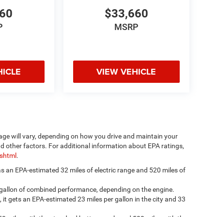
660
$33,660
P
MSRP
HICLE
VIEW VEHICLE
age will vary, depending on how you drive and maintain your
nd other factors. For additional information about EPA ratings,
.shtml
.
has an EPA-estimated 32 miles of electric range and 520 miles of
 gallon of combined performance, depending on the engine.
, it gets an EPA-estimated 23 miles per gallon in the city and 33