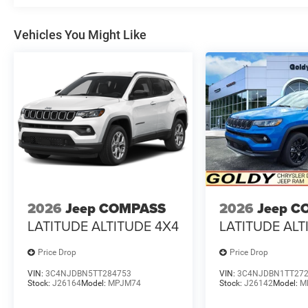
Vehicles You Might Like
2026
Jeep COMPASS
2026
Jeep C
LATITUDE ALTITUDE 4X4
LATITUDE ALT
Price Drop
Price Drop
VIN:
3C4NJDBN5TT284753
VIN:
3C4NJDBN1TT27
Stock:
J26164
Model:
MPJM74
Stock:
J26142
Model:
M