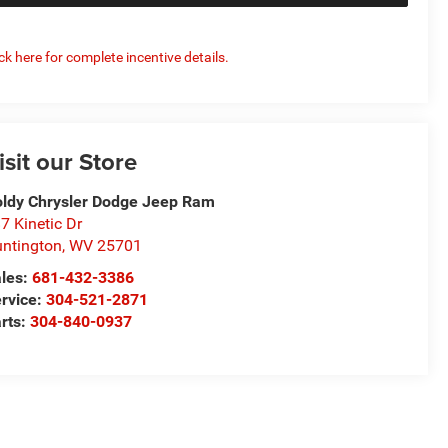
ick here for complete incentive details.
isit our Store
ldy Chrysler Dodge Jeep Ram
7 Kinetic Dr
ntington
,
WV
25701
les:
681-432-3386
rvice:
304-521-2871
rts:
304-840-0937