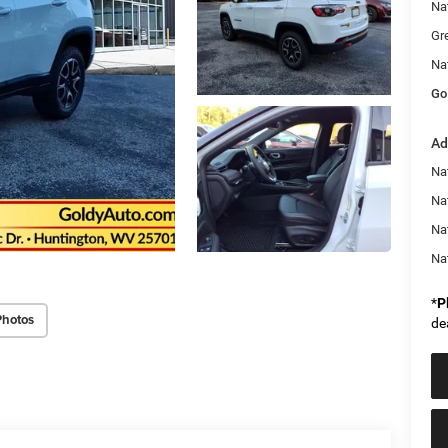
Na
Gr
Na
Go
Ad
Na
Nat
Na
Na
*
P
Photos
de