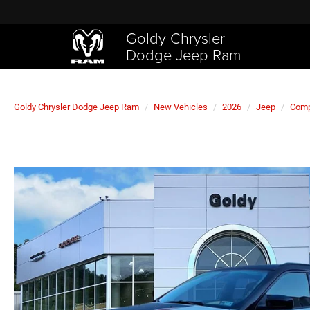
Goldy Chrysler
Dodge Jeep Ram
Goldy Chrysler Dodge Jeep Ram
New Vehicles
2026
Jeep
Com