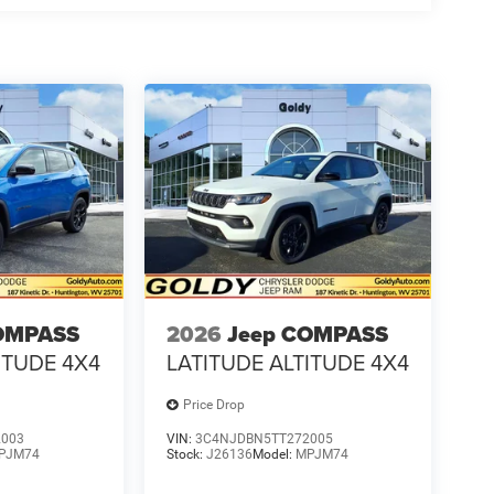
OMPASS
2026
Jeep COMPASS
ITUDE 4X4
LATITUDE ALTITUDE 4X4
Price Drop
2003
VIN:
3C4NJDBN5TT272005
PJM74
Stock:
J26136
Model:
MPJM74