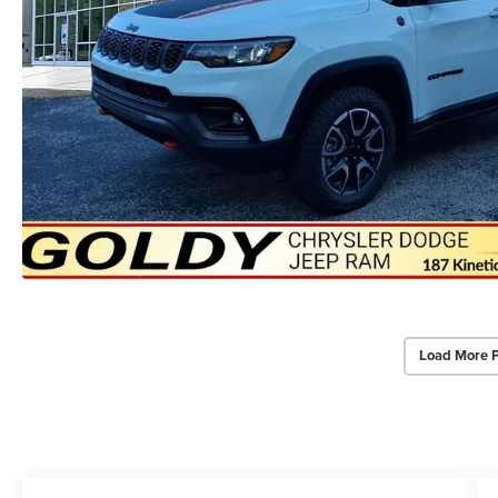
Load More 