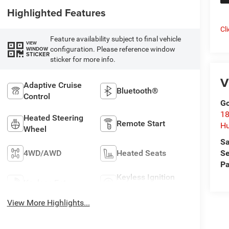
Highlighted Features
Cl
Feature availability subject to final vehicle
VIEW
configuration. Please reference window
WINDOW
STICKER
sticker for more info.
V
Adaptive Cruise
Bluetooth®
Control
Go
18
Heated Steering
Remote Start
Hu
Wheel
Sa
4WD/AWD
Heated Seats
Se
Pa
Keyless Ignition
Keyless Entry
System
View More Highlights...