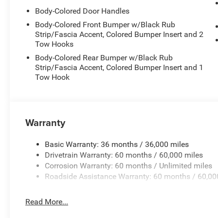
Body-Colored Door Handles
Body-Colored Front Bumper w/Black Rub
Strip/Fascia Accent, Colored Bumper Insert and 2
Tow Hooks
Body-Colored Rear Bumper w/Black Rub
Strip/Fascia Accent, Colored Bumper Insert and 1
Tow Hook
Warranty
Basic Warranty: 36 months / 36,000 miles
Drivetrain Warranty: 60 months / 60,000 miles
Corrosion Warranty: 60 months / Unlimited miles
Roadside Assistance Warranty: 60 months / 60,00
Read More...