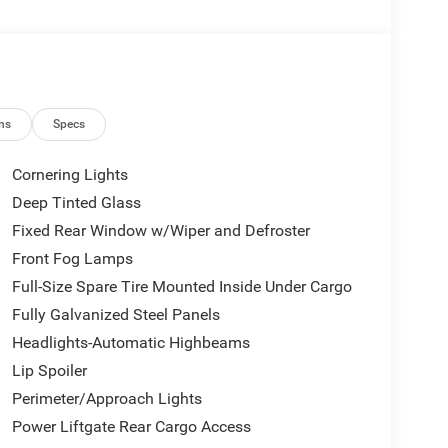
ns
Specs
Cornering Lights
Deep Tinted Glass
Fixed Rear Window w/Wiper and Defroster
Front Fog Lamps
Full-Size Spare Tire Mounted Inside Under Cargo
Fully Galvanized Steel Panels
Headlights-Automatic Highbeams
Lip Spoiler
Perimeter/Approach Lights
Power Liftgate Rear Cargo Access