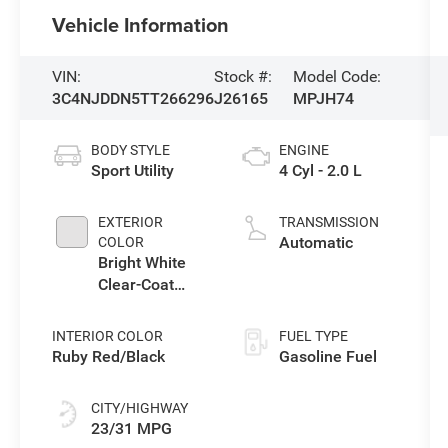
Vehicle Information
VIN:
Stock #:
Model Code:
3C4NJDDN5TT266296
J26165
MPJH74
BODY STYLE
ENGINE
Sport Utility
4 Cyl - 2.0 L
EXTERIOR
TRANSMISSION
Automatic
COLOR
Bright White
Clear-Coat
Exterior Paint
INTERIOR COLOR
FUEL TYPE
Ruby Red/Black
Gasoline Fuel
CITY/HIGHWAY
23/31 MPG