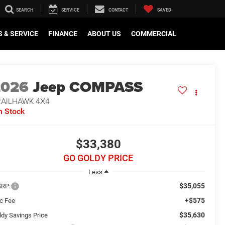
SEARCH
SERVICE
CONTACT
SAVED
 & SERVICE
FINANCE
ABOUT US
COMMERCIAL
2026
Jeep COMPASS
RAILHAWK 4X4
n Stock
$33,380
GO GOLDY PRICE
Less
$35,055
RP:
+$575
c Fee
$35,630
ldy Savings Price