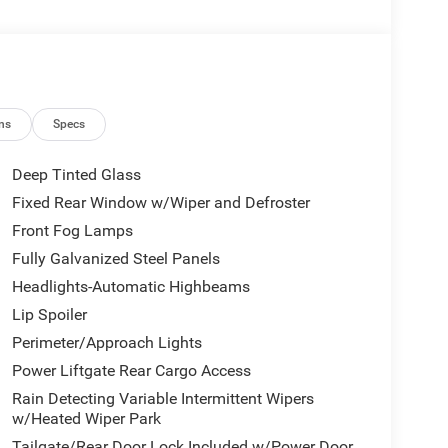
ns
Specs
Deep Tinted Glass
Fixed Rear Window w/Wiper and Defroster
Front Fog Lamps
Fully Galvanized Steel Panels
Headlights-Automatic Highbeams
Lip Spoiler
Perimeter/Approach Lights
Power Liftgate Rear Cargo Access
Rain Detecting Variable Intermittent Wipers
w/Heated Wiper Park
Tailgate/Rear Door Lock Included w/Power Door