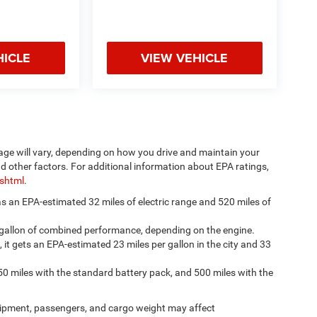
HICLE
VIEW VEHICLE
age will vary, depending on how you drive and maintain your
nd other factors. For additional information about EPA ratings,
.shtml
.
has an EPA-estimated 32 miles of electric range and 520 miles of
 gallon of combined performance, depending on the engine.
, it gets an EPA-estimated 23 miles per gallon in the city and 33
50 miles with the standard battery pack, and 500 miles with the
ipment, passengers, and cargo weight may affect