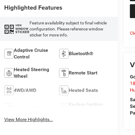
Highlighted Features
Feature availability subject to final vehicle
VIEW
configuration. Please reference window
WINDOW
STICKER
Cl
sticker for more info.
Adaptive Cruise
Bluetooth®
Control
V
Heated Steering
Remote Start
Wheel
Go
18
Hu
4WD/AWD
Heated Seats
Sa
Keyless Ignition
Se
Keyless Entry
System
Pa
View More Highlights...