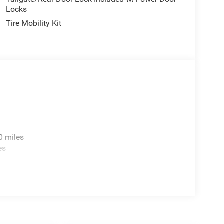
Locks
Tire Mobility Kit
0 miles
es