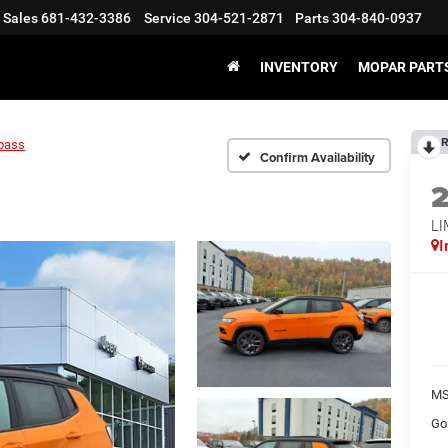
Sales
681-432-3386
Service
304-521-2871
Parts
304-840-0937
INVENTORY
MOPAR PARTS
R
pass
Confirm Availability
LI
I
MS
Go