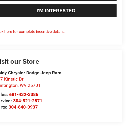
I'M INTERESTED
ick here for complete incentive details.
isit our Store
ldy Chrysler Dodge Jeep Ram
7 Kinetic Dr
ntington
,
WV
25701
les:
681-432-3386
rvice:
304-521-2871
rts:
304-840-0937