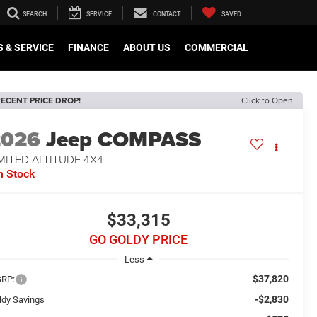
SEARCH
SERVICE
CONTACT
SAVED
 & SERVICE
FINANCE
ABOUT US
COMMERCIAL
ECENT PRICE DROP!
Click to Open
2026
Jeep COMPASS
MITED ALTITUDE 4X4
n Stock
$33,315
GO GOLDY PRICE
Less
$37,820
RP:
-$2,830
ldy Savings