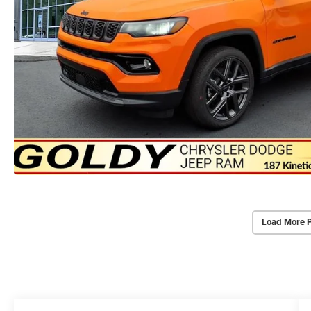
Load More 