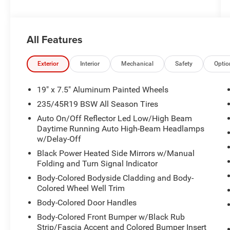
All Features
Exterior
Interior
Mechanical
Safety
Optio
19" x 7.5" Aluminum Painted Wheels
235/45R19 BSW All Season Tires
Auto On/Off Reflector Led Low/High Beam
Daytime Running Auto High-Beam Headlamps
w/Delay-Off
Black Power Heated Side Mirrors w/Manual
Folding and Turn Signal Indicator
Body-Colored Bodyside Cladding and Body-
Colored Wheel Well Trim
Body-Colored Door Handles
Body-Colored Front Bumper w/Black Rub
Strip/Fascia Accent and Colored Bumper Insert