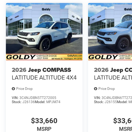
2026
Jeep COMPASS
2026
Jeep C
LATITUDE ALTITUDE 4X4
LATITUDE ALT
Price Drop
Price Drop
VIN:
3C4NJDBN5TT272005
VIN:
3C4NJDBN6TT27
Stock:
J26136
Model:
MPJM74
Stock:
J26155
Model:
M
$33,660
$33,
MSRP
MSR