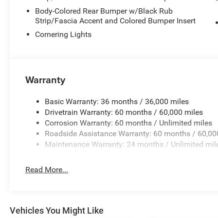
Body-Colored Rear Bumper w/Black Rub
Strip/Fascia Accent and Colored Bumper Insert
Cornering Lights
Warranty
Basic Warranty: 36 months / 36,000 miles
Drivetrain Warranty: 60 months / 60,000 miles
Corrosion Warranty: 60 months / Unlimited miles
Roadside Assistance Warranty: 60 months / 60,00
Maintenance Warranty: 24 months / Unlimited mil
Read More...
Vehicles You Might Like