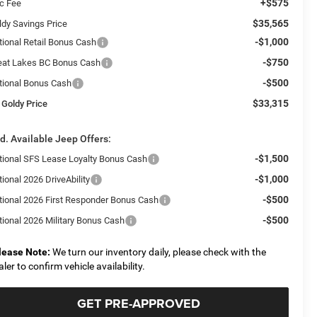
+$575
c Fee
$35,565
ldy Savings Price
-$1,000
tional Retail Bonus Cash
-$750
eat Lakes BC Bonus Cash
-$500
tional Bonus Cash
$33,315
 Goldy Price
d. Available Jeep Offers:
-$1,500
tional SFS Lease Loyalty Bonus Cash
-$1,000
ional 2026 DriveAbility
-$500
tional 2026 First Responder Bonus Cash
-$500
tional 2026 Military Bonus Cash
lease Note:
We turn our inventory daily, please check with the
aler to confirm vehicle availability.
GET PRE-APPROVED