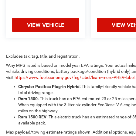
VIEW VEHICLE
VIEW VE
Excludes tax, tag, title, and registration.
*Any MPG listed is based on model year EPA ratings. Your actual mile
vehicle, driving conditions, battery package/condition (hybrid only) a
visit
https://www.fueleconomy.gov/feg/label/learn-more-PHEV-label
Chrysler Pacifica Plug-in Hybrid:
This family-friendly vehicle 
total driving range.
Ram 1500:
This truck has an EPA-estimated 23 or 25 miles per
When equipped with the 3-liter six-cylinder EcoDiesel V-6 engine
miles on the highway.
Ram 1500 REV:
This electric truck has an estimated range of 3
available pack.
Max payload/towing estimate ratings shown. Additional options, equ