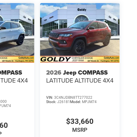
OMPASS
2026
Jeep COMPASS
ITUDE 4X4
LATITUDE ALTITUDE 4X4
VIN:
3C4NJDBN8TT277022
2000
Stock:
J26181
Model:
MPJM74
PJM74
$33,660
660
MSRP
P