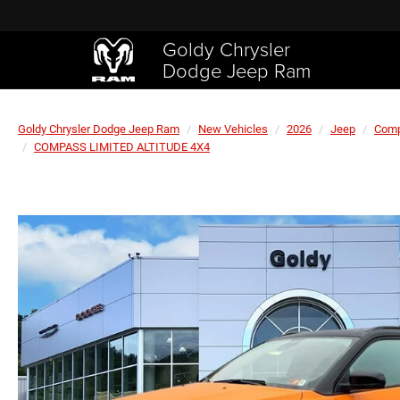
Goldy Chrysler
Dodge Jeep Ram
Goldy Chrysler Dodge Jeep Ram
New Vehicles
2026
Jeep
Com
COMPASS LIMITED ALTITUDE 4X4