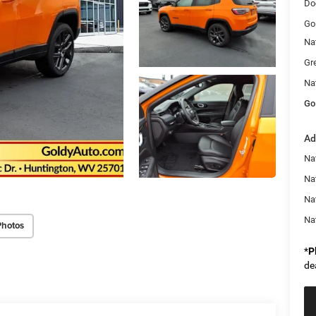
Do
Go
Na
Gr
Na
Go
Ad
Na
Nat
Na
Na
Photos
*
P
de