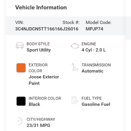
Vehicle Information
VIN:
Stock #:
Model Code:
3C4NJDCN5TT166166
J26016
MPJP74
BODY STYLE
ENGINE
Sport Utility
4 Cyl - 2.0 L
EXTERIOR
TRANSMISSION
Automatic
COLOR
Joose Exterior
Paint
INTERIOR COLOR
FUEL TYPE
Black
Gasoline Fuel
CITY/HIGHWAY
23/31 MPG