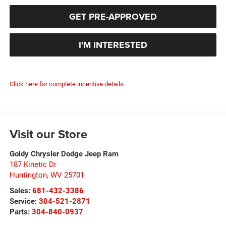
GET PRE-APPROVED
I'M INTERESTED
Click here for complete incentive details.
Visit our Store
Goldy Chrysler Dodge Jeep Ram
187 Kinetic Dr
Huntington
,
WV
25701
Sales:
681-432-3386
Service:
304-521-2871
Parts:
304-840-0937