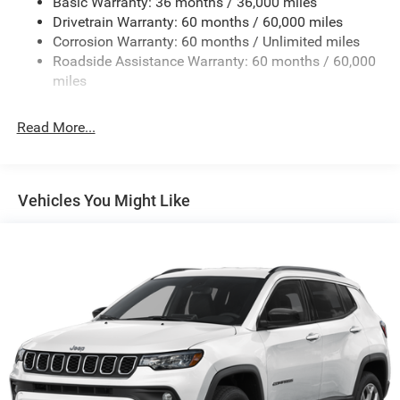
Basic Warranty: 36 months / 36,000 miles
Deep Tinted Glass
Drivetrain Warranty: 60 months / 60,000 miles
Fixed Rear Window w/Wiper and Defroster
Corrosion Warranty: 60 months / Unlimited miles
Roadside Assistance Warranty: 60 months / 60,000
Front Fog Lamps
miles
Fully Galvanized Steel Panels
Headlights-Automatic Highbeams
Read More...
Lip Spoiler
Perimeter/Approach Lights
Power Liftgate Rear Cargo Access
Vehicles You Might Like
Tailgate/Rear Door Lock Included w/Power Door Locks
Tire Mobility Kit
Variable Intermittent Wipers