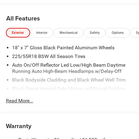
All Features
Exterior
Interior
Mechanical
Safety
Options
S
18" x 7" Gloss Black Painted Aluminum Wheels
225/55R18 BSW All Season Tires
Auto On/Off Reflector Led Low/High Beam Daytime
Running Auto High-Beam Headlamps w/Delay-Off
Black Bodyside Cladding and Black Wheel Well Trim
Black Power Heated Side Mirrors w/Manual Folding
Body-Colored Door Handles
Read More...
Body-Colored Front Bumper w/Black Rub Strip/Fascia
Accent and Colored Bumper Insert
Body-Colored Rear Bumper w/Black Rub Strip/Fascia
Warranty
Accent and Colored Bumper Insert
Cornering Lights