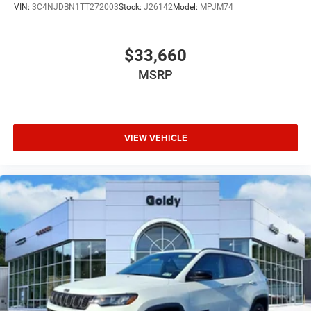
VIN:
3C4NJDBN1TT272003
Stock:
J26142
Model:
MPJM74
$33,660
MSRP
VIEW VEHICLE