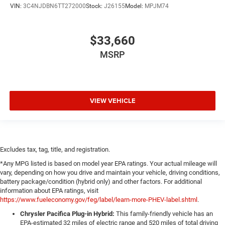
VIN:
3C4NJDBN6TT272000
Stock:
J26155
Model:
MPJM74
$33,660
MSRP
VIEW VEHICLE
Excludes tax, tag, title, and registration.
*Any MPG listed is based on model year EPA ratings. Your actual mileage will
vary, depending on how you drive and maintain your vehicle, driving conditions,
battery package/condition (hybrid only) and other factors. For additional
information about EPA ratings, visit
https://www.fueleconomy.gov/feg/label/learn-more-PHEV-label.shtml
.
Chrysler Pacifica Plug-in Hybrid:
This family-friendly vehicle has an
EPA-estimated 32 miles of electric range and 520 miles of total driving