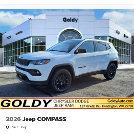
2026
Jeep COMPASS
Price Drop