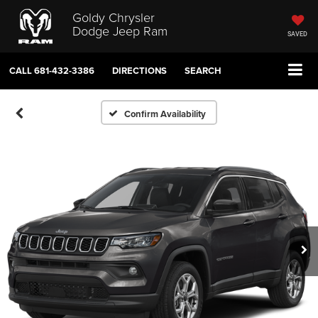
Goldy Chrysler
Dodge Jeep Ram
SAVED
CALL
681-432-3386
DIRECTIONS
SEARCH
Confirm Availability