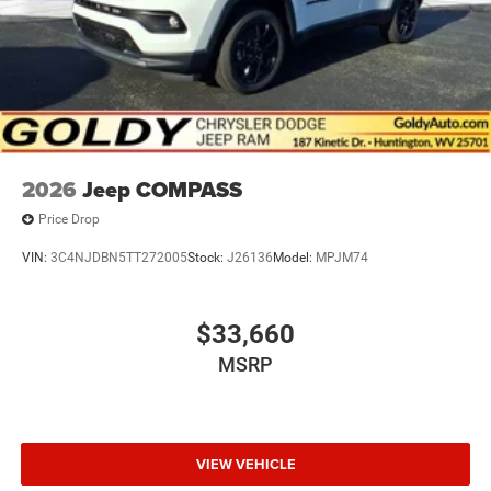
2026
Jeep COMPASS
Price Drop
VIN:
3C4NJDBN5TT272005
Stock:
J26136
Model:
MPJM74
$33,660
MSRP
VIEW VEHICLE