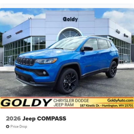
2026
Jeep COMPASS
Price Drop