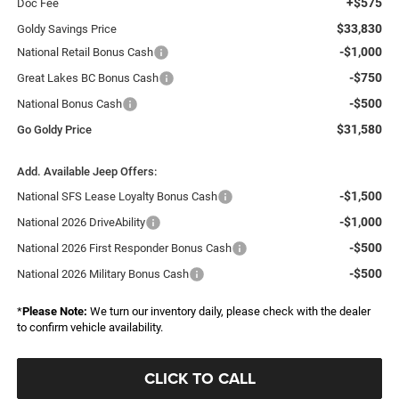
+$575
Doc Fee
$33,830
Goldy Savings Price
-$1,000
National Retail Bonus Cash
-$750
Great Lakes BC Bonus Cash
-$500
National Bonus Cash
$31,580
Go Goldy Price
Add. Available Jeep Offers:
-$1,500
National SFS Lease Loyalty Bonus Cash
-$1,000
National 2026 DriveAbility
-$500
National 2026 First Responder Bonus Cash
-$500
National 2026 Military Bonus Cash
*
Please Note:
We turn our inventory daily, please check with the dealer
to confirm vehicle availability.
CLICK TO CALL