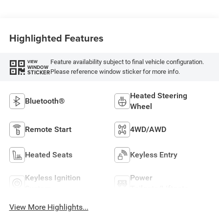
Highlighted Features
Feature availability subject to final vehicle configuration.
VIEW
WINDOW
Please reference window sticker for more info.
STICKER
Heated Steering
Bluetooth®
Wheel
Remote Start
4WD/AWD
Heated Seats
Keyless Entry
Keyless Ignition
Power
System
Tailgate/Liftgate
View More Highlights...