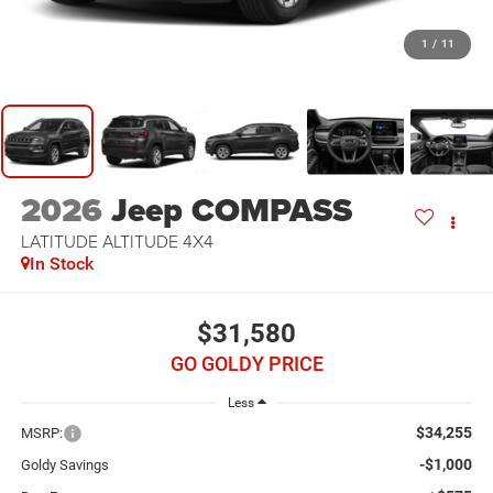
1
/
11
2026
Jeep COMPASS
LATITUDE ALTITUDE 4X4
In Stock
$31,580
GO GOLDY PRICE
Less
$34,255
MSRP:
-$1,000
Goldy Savings