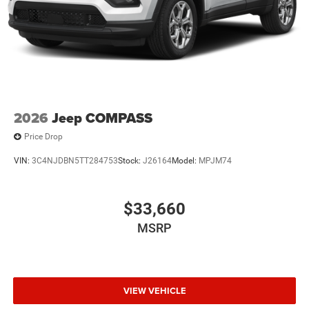
2026
Jeep COMPASS
Price Drop
VIN:
3C4NJDBN5TT284753
Stock:
J26164
Model:
MPJM74
$33,660
MSRP
VIEW VEHICLE