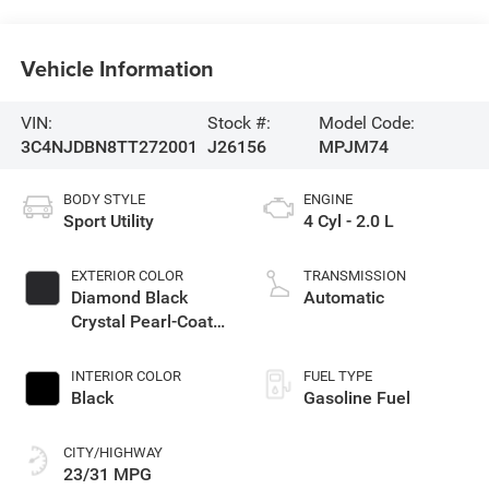
Vehicle Information
VIN:
Stock #:
Model Code:
3C4NJDBN8TT272001
J26156
MPJM74
BODY STYLE
ENGINE
Sport Utility
4 Cyl - 2.0 L
EXTERIOR COLOR
TRANSMISSION
Diamond Black
Automatic
Crystal Pearl-Coat
Exterior Paint
INTERIOR COLOR
FUEL TYPE
Black
Gasoline Fuel
CITY/HIGHWAY
23/31 MPG