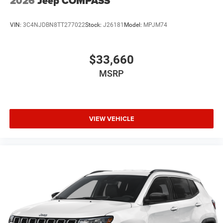
2026
Jeep COMPASS
VIN:
3C4NJDBN8TT277022
Stock:
J26181
Model:
MPJM74
$33,660
MSRP
VIEW VEHICLE