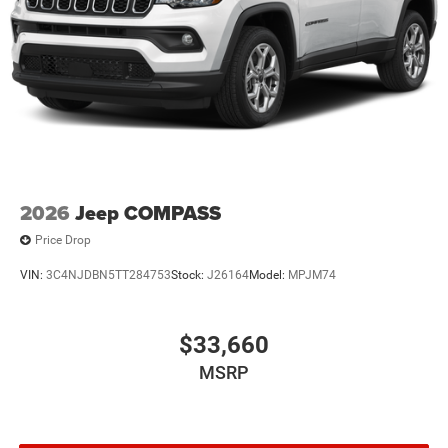
2026
Jeep COMPASS
Price Drop
VIN:
3C4NJDBN5TT284753
Stock:
J26164
Model:
MPJM74
$33,660
MSRP