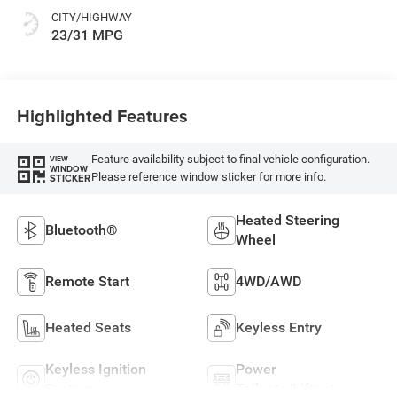
CITY/HIGHWAY
23/31 MPG
Highlighted Features
Feature availability subject to final vehicle configuration.
VIEW
WINDOW
Please reference window sticker for more info.
STICKER
Heated Steering
Bluetooth®
Wheel
Remote Start
4WD/AWD
Heated Seats
Keyless Entry
Keyless Ignition
Power
System
Tailgate/Liftgate