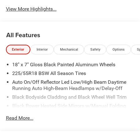
View More Highlights...
All Features
Exterior
Interior
Mechanical
Safety
Options
S
18" x 7" Gloss Black Painted Aluminum Wheels
225/55R18 BSW All Season Tires
Auto On/Off Reflector Led Low/High Beam Daytime
Running Auto High-Beam Headlamps w/Delay-Off
Black Bodyside Cladding and Black Wheel Well Trim
Black Power Heated Side Mirrors w/Manual Folding
Body-Colored Door Handles
Read More...
Body-Colored Front Bumper w/Black Rub Strip/Fascia
Accent and Colored Bumper Insert
Body-Colored Rear Bumper w/Black Rub Strip/Fascia