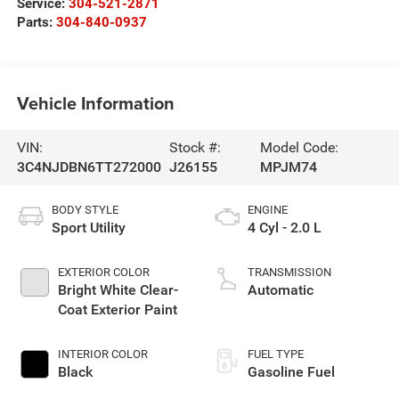
Service:
304-521-2871
Parts:
304-840-0937
Vehicle Information
VIN:
Stock #:
Model Code:
3C4NJDBN6TT272000
J26155
MPJM74
BODY STYLE
ENGINE
Sport Utility
4 Cyl - 2.0 L
EXTERIOR COLOR
TRANSMISSION
Bright White Clear-
Automatic
Coat Exterior Paint
INTERIOR COLOR
FUEL TYPE
Black
Gasoline Fuel