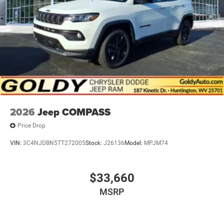
2026
Jeep COMPASS
Price Drop
VIN:
3C4NJDBN5TT272005
Stock:
J26136
Model:
MPJM74
$33,660
MSRP