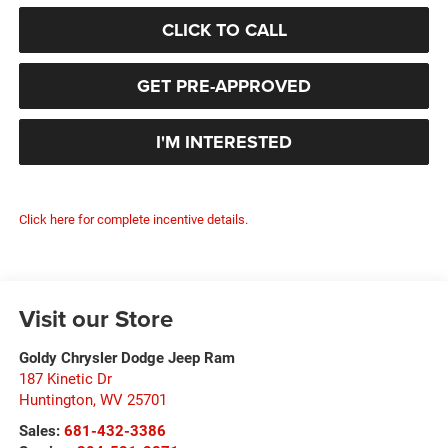
CLICK TO CALL
GET PRE-APPROVED
I'M INTERESTED
Click here for complete incentive details.
Visit our Store
Goldy Chrysler Dodge Jeep Ram
187 Kinetic Dr
Huntington
,
WV
25701
Sales:
681-432-3386