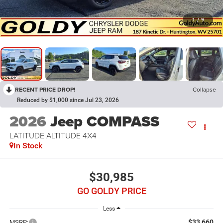
1
/
9
RECENT PRICE DROP!
Collapse
Reduced by $1,000 since Jul 23, 2026
2026
Jeep COMPASS
LATITUDE ALTITUDE 4X4
In Stock
$30,985
GO GOLDY PRICE
Less
$33,660
MSRP: