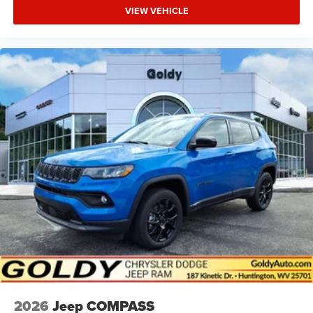
VIEW VEHICLE
2026
Jeep COMPASS