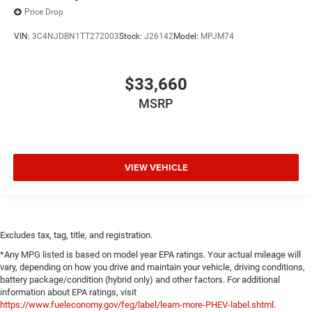
Price Drop
VIN:
3C4NJDBN1TT272003
Stock:
J26142
Model:
MPJM74
$33,660
MSRP
VIEW VEHICLE
Excludes tax, tag, title, and registration.
*Any MPG listed is based on model year EPA ratings. Your actual mileage will
vary, depending on how you drive and maintain your vehicle, driving conditions,
battery package/condition (hybrid only) and other factors. For additional
information about EPA ratings, visit
https://www.fueleconomy.gov/feg/label/learn-more-PHEV-label.shtml
.