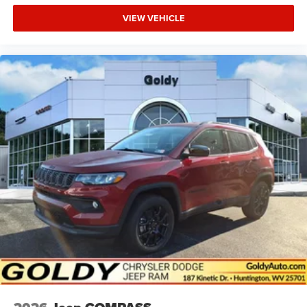
VIEW VEHICLE