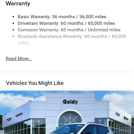
Warranty
Accent and Colored Bumper Insert
Cornering Lights
Basic Warranty: 36 months / 36,000 miles
Deep Tinted Glass
Drivetrain Warranty: 60 months / 60,000 miles
Fixed Rear Window w/Wiper and Defroster
Corrosion Warranty: 60 months / Unlimited miles
Roadside Assistance Warranty: 60 months / 60,000
Front Fog Lamps
miles
Fully Galvanized Steel Panels
Headlights-Automatic Highbeams
Read More...
Lip Spoiler
Perimeter/Approach Lights
Power Liftgate Rear Cargo Access
Vehicles You Might Like
Tailgate/Rear Door Lock Included w/Power Door Locks
Tire Mobility Kit
Variable Intermittent Wipers