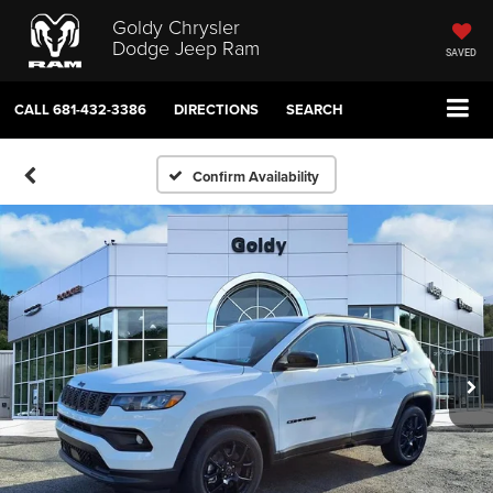
Goldy Chrysler
Dodge Jeep Ram
SAVED
CALL
681-432-3386
DIRECTIONS
SEARCH
Confirm Availability