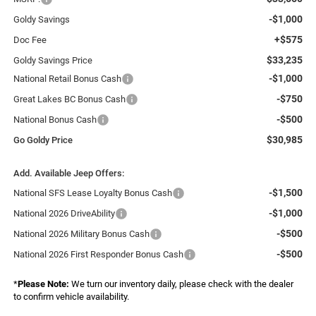
-$1,000
Goldy Savings
+$575
Doc Fee
$33,235
Goldy Savings Price
-$1,000
National Retail Bonus Cash
-$750
Great Lakes BC Bonus Cash
-$500
National Bonus Cash
$30,985
Go Goldy Price
Add. Available Jeep Offers:
-$1,500
National SFS Lease Loyalty Bonus Cash
-$1,000
National 2026 DriveAbility
-$500
National 2026 Military Bonus Cash
-$500
National 2026 First Responder Bonus Cash
*
Please Note:
We turn our inventory daily, please check with the dealer
to confirm vehicle availability.