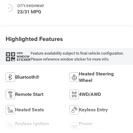
CITY/HIGHWAY
23/31 MPG
Highlighted Features
Feature availability subject to final vehicle configuration.
VIEW
WINDOW
Please reference window sticker for more info.
STICKER
Heated Steering
Bluetooth®
Wheel
Remote Start
4WD/AWD
Heated Seats
Keyless Entry
Keyless Ignition
Power
System
Tailgate/Liftgate