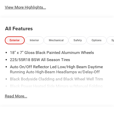
View More Highlights...
All Features
Exterior
Interior
Mechanical
Safety
Options
S
18" x 7" Gloss Black Painted Aluminum Wheels
225/55R18 BSW All Season Tires
Auto On/Off Reflector Led Low/High Beam Daytime
Running Auto High-Beam Headlamps w/Delay-Off
Black Bodyside Cladding and Black Wheel Well Trim
Black Power Heated Side Mirrors w/Manual Folding
Body-Colored Door Handles
Read More...
Body-Colored Front Bumper w/Black Rub Strip/Fascia
Accent and Colored Bumper Insert
Body-Colored Rear Bumper w/Black Rub Strip/Fascia