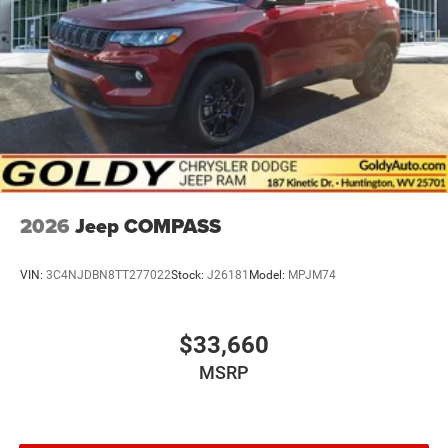
2026
Jeep COMPASS
VIN:
3C4NJDBN8TT277022
Stock:
J26181
Model:
MPJM74
$33,660
MSRP