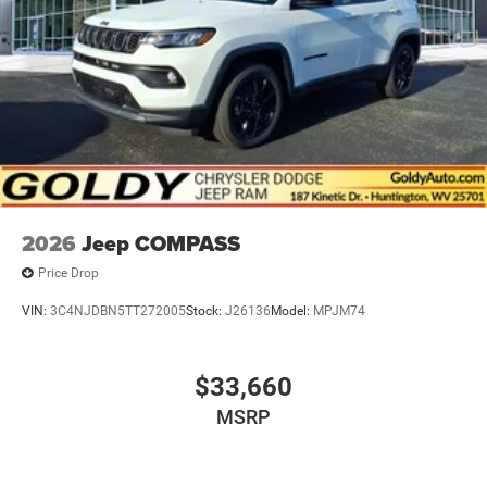
2026
Jeep COMPASS
Price Drop
VIN:
3C4NJDBN5TT272005
Stock:
J26136
Model:
MPJM74
$33,660
MSRP