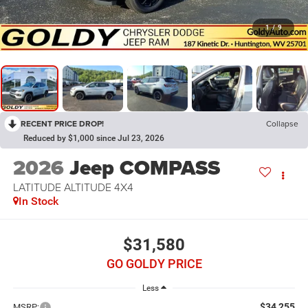
1
/
9
RECENT PRICE DROP!
Collapse
Reduced by $1,000 since Jul 23, 2026
2026
Jeep COMPASS
LATITUDE ALTITUDE 4X4
In Stock
$31,580
GO GOLDY PRICE
Less
$34,255
MSRP: