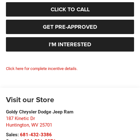
CLICK TO CALL
GET PRE-APPROVED
I'M INTERESTED
Click here for complete incentive details.
Visit our Store
Goldy Chrysler Dodge Jeep Ram
187 Kinetic Dr
Huntington
,
WV
25701
Sales:
681-432-3386