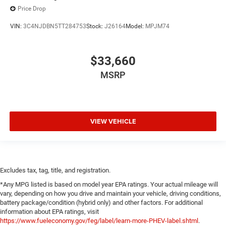
Price Drop
VIN:
3C4NJDBN5TT284753
Stock:
J26164
Model:
MPJM74
$33,660
MSRP
VIEW VEHICLE
Excludes tax, tag, title, and registration.
*Any MPG listed is based on model year EPA ratings. Your actual mileage will
vary, depending on how you drive and maintain your vehicle, driving conditions,
battery package/condition (hybrid only) and other factors. For additional
information about EPA ratings, visit
https://www.fueleconomy.gov/feg/label/learn-more-PHEV-label.shtml
.