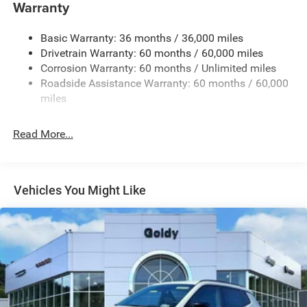
Warranty
Accent and Colored Bumper Insert
Cornering Lights
Basic Warranty: 36 months / 36,000 miles
Deep Tinted Glass
Drivetrain Warranty: 60 months / 60,000 miles
Fixed Rear Window w/Wiper and Defroster
Corrosion Warranty: 60 months / Unlimited miles
Roadside Assistance Warranty: 60 months / 60,000
Front Fog Lamps
miles
Fully Galvanized Steel Panels
Headlights-Automatic Highbeams
Read More...
Lip Spoiler
Perimeter/Approach Lights
Power Liftgate Rear Cargo Access
Vehicles You Might Like
Tailgate/Rear Door Lock Included w/Power Door Locks
Tire Mobility Kit
Variable Intermittent Wipers