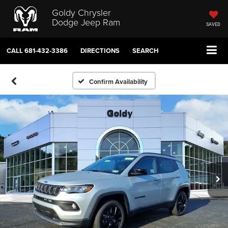
Goldy Chrysler
Dodge Jeep Ram
SAVED
CALL
681-432-3386
DIRECTIONS
SEARCH
Confirm Availability