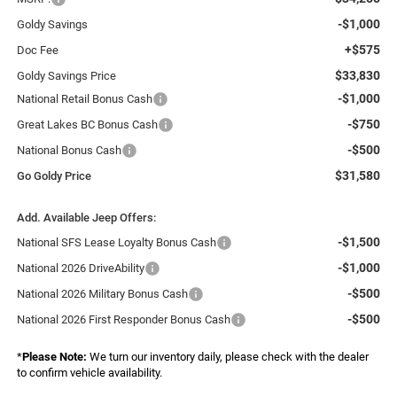
-$1,000
Goldy Savings
+$575
Doc Fee
$33,830
Goldy Savings Price
-$1,000
National Retail Bonus Cash
-$750
Great Lakes BC Bonus Cash
-$500
National Bonus Cash
$31,580
Go Goldy Price
Add. Available Jeep Offers:
-$1,500
National SFS Lease Loyalty Bonus Cash
-$1,000
National 2026 DriveAbility
-$500
National 2026 Military Bonus Cash
-$500
National 2026 First Responder Bonus Cash
*
Please Note:
We turn our inventory daily, please check with the dealer
to confirm vehicle availability.