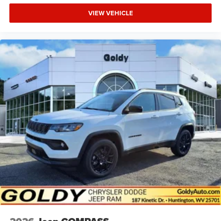
VIEW VEHICLE