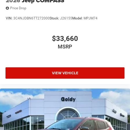
2026
Jeep COMPASS
Price Drop
VIN:
3C4NJDBN6TT272000
Stock:
J26155
Model:
MPJM74
$33,660
MSRP
VIEW VEHICLE