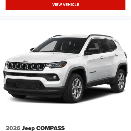
VIEW VEHICLE
2026
Jeep COMPASS