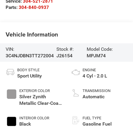
Service:
304-521-2871
Parts:
304-840-0937
Vehicle Information
VIN:
Stock #:
Model Code:
3C4NJDBN3TT272004
J26154
MPJM74
BODY STYLE
ENGINE
Sport Utility
4 Cyl - 2.0 L
EXTERIOR COLOR
TRANSMISSION
Silver Zynith
Automatic
Metallic Clear-Coat
Exterior Paint
INTERIOR COLOR
FUEL TYPE
Black
Gasoline Fuel