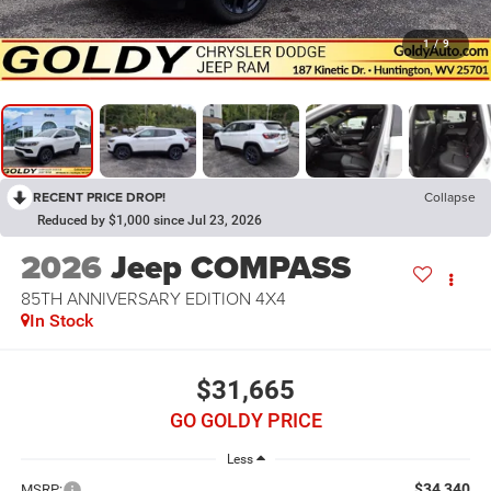
1
/
9
RECENT PRICE DROP!
Collapse
Reduced by $1,000 since Jul 23, 2026
2026
Jeep COMPASS
85TH ANNIVERSARY EDITION 4X4
In Stock
$31,665
GO GOLDY PRICE
Less
$34,340
MSRP: