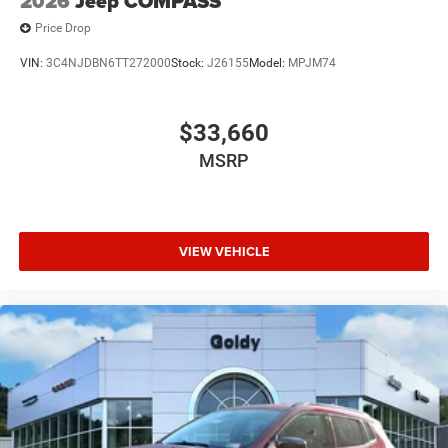
2026
Jeep COMPASS
Price Drop
VIN:
3C4NJDBN6TT272000
Stock:
J26155
Model:
MPJM74
$33,660
MSRP
VIEW VEHICLE