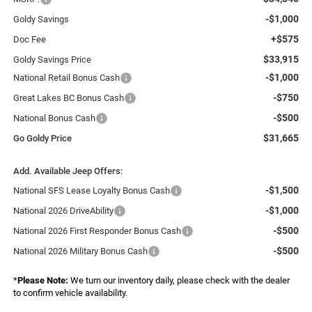
-$1,000
Goldy Savings
+$575
Doc Fee
$33,915
Goldy Savings Price
-$1,000
National Retail Bonus Cash
-$750
Great Lakes BC Bonus Cash
-$500
National Bonus Cash
$31,665
Go Goldy Price
Add. Available Jeep Offers:
-$1,500
National SFS Lease Loyalty Bonus Cash
-$1,000
National 2026 DriveAbility
-$500
National 2026 First Responder Bonus Cash
-$500
National 2026 Military Bonus Cash
*
Please Note:
We turn our inventory daily, please check with the dealer
to confirm vehicle availability.