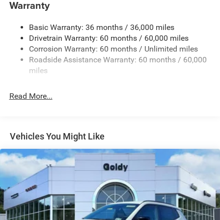
Warranty
Body-Colored Rear Bumper w/Black Rub Strip/Fascia
Accent and Colored Bumper Insert
Basic Warranty: 36 months / 36,000 miles
Chrome Side Windows Trim and Black Rear Window
Drivetrain Warranty: 60 months / 60,000 miles
Trim
Corrosion Warranty: 60 months / Unlimited miles
Cornering Lights
Roadside Assistance Warranty: 60 months / 60,000
miles
Deep Tinted Glass
Fixed Rear Window w/Wiper and Defroster
Read More...
Front Fog Lamps
Fully Galvanized Steel Panels
Headlights-Automatic Highbeams
Vehicles You Might Like
Lip Spoiler
Perimeter/Approach Lights
Power Liftgate Rear Cargo Access
Tailgate/Rear Door Lock Included w/Power Door Locks
Tire Mobility Kit
Variable Intermittent Wipers