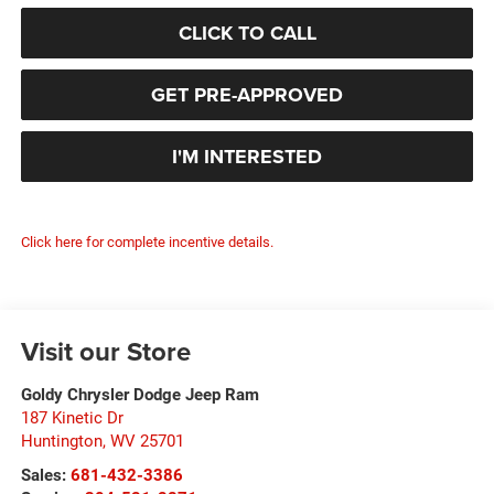
CLICK TO CALL
GET PRE-APPROVED
I'M INTERESTED
Click here for complete incentive details.
Visit our Store
Goldy Chrysler Dodge Jeep Ram
187 Kinetic Dr
Huntington
,
WV
25701
Sales:
681-432-3386