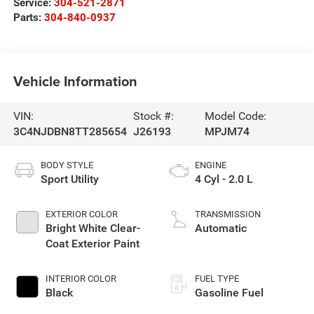
Service:
304-521-2871
Parts:
304-840-0937
Vehicle Information
VIN:
Stock #:
Model Code:
3C4NJDBN8TT285654
J26193
MPJM74
BODY STYLE
ENGINE
Sport Utility
4 Cyl - 2.0 L
EXTERIOR COLOR
TRANSMISSION
Bright White Clear-
Automatic
Coat Exterior Paint
INTERIOR COLOR
FUEL TYPE
Black
Gasoline Fuel