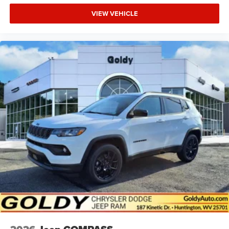
VIEW VEHICLE