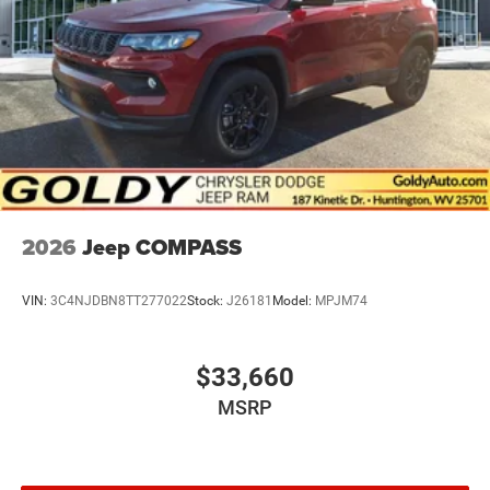
2026
Jeep COMPASS
VIN:
3C4NJDBN8TT277022
Stock:
J26181
Model:
MPJM74
$33,660
MSRP