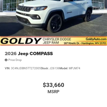
2026
Jeep COMPASS
Price Drop
VIN:
3C4NJDBN5TT272005
Stock:
J26136
Model:
MPJM74
$33,660
MSRP