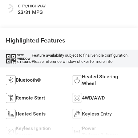
CITY/HIGHWAY
23/31 MPG
Highlighted Features
Feature availability subject to final vehicle configuration.
VIEW
WINDOW
Please reference window sticker for more info.
STICKER
Heated Steering
Bluetooth®
Wheel
Remote Start
4WD/AWD
Heated Seats
Keyless Entry
Keyless Ignition
Power
System
Tailgate/Liftgate