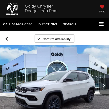
Goldy Chrysler
Dodge Jeep Ram
SAVED
CALL
681-432-3386
DIRECTIONS
SEARCH
Confirm Availability