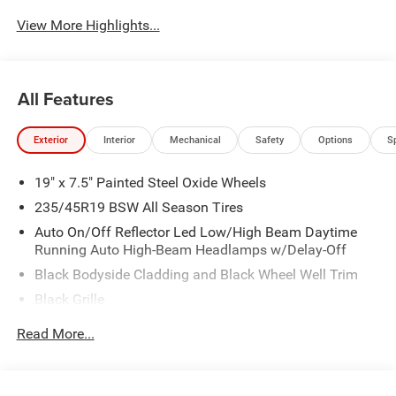
View More Highlights...
All Features
Exterior
Interior
Mechanical
Safety
Options
S
19" x 7.5" Painted Steel Oxide Wheels
235/45R19 BSW All Season Tires
Auto On/Off Reflector Led Low/High Beam Daytime
Running Auto High-Beam Headlamps w/Delay-Off
Black Bodyside Cladding and Black Wheel Well Trim
Black Grille
Black Power Heated Side Mirrors w/Manual Folding
Read More...
Body-Colored Door Handles
Body-Colored Front Bumper w/Black Rub Strip/Fascia
Accent and Colored Bumper Insert