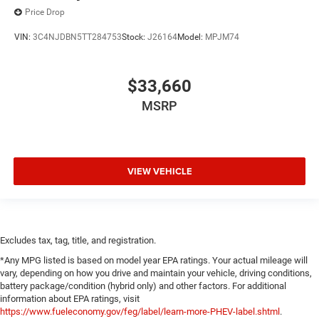
Price Drop
VIN:
3C4NJDBN5TT284753
Stock:
J26164
Model:
MPJM74
$33,660
MSRP
VIEW VEHICLE
Excludes tax, tag, title, and registration.
*Any MPG listed is based on model year EPA ratings. Your actual mileage will
vary, depending on how you drive and maintain your vehicle, driving conditions,
battery package/condition (hybrid only) and other factors. For additional
information about EPA ratings, visit
https://www.fueleconomy.gov/feg/label/learn-more-PHEV-label.shtml
.