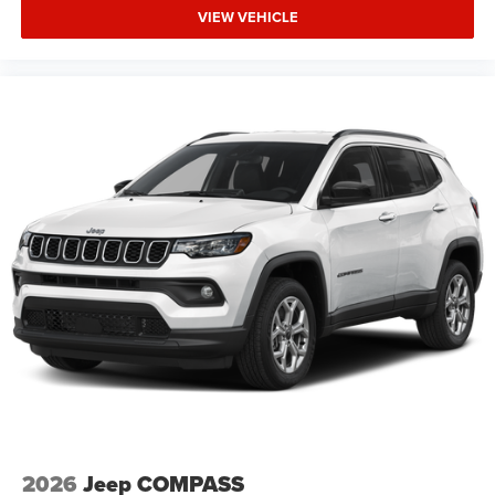
VIEW VEHICLE
2026
Jeep COMPASS