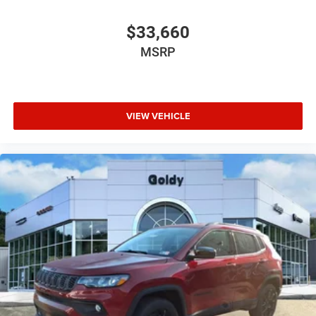
$33,660
MSRP
VIEW VEHICLE