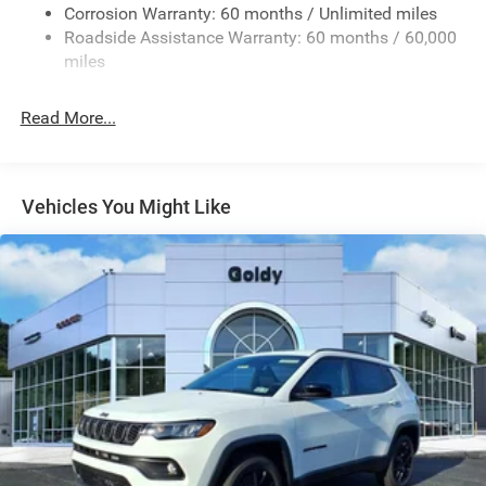
Fixed Rear Window w/Wiper and Defroster
Corrosion Warranty: 60 months / Unlimited miles
Roadside Assistance Warranty: 60 months / 60,000
Galvanized Steel/Aluminum Panels
miles
Gloss Black Exterior Mirrors
Laminated Glass
Read More...
LED Brakelights
Lip Spoiler
Perimeter/Approach Lights
Vehicles You Might Like
Power Liftgate Rear Cargo Access
Power Side Mirrors w/Manual Folding
Speed Sensitive Variable Intermittent Wipers
Steel Spare Wheel
Tailgate/Rear Door Lock Included w/Power Door Locks
Tires: 265/50R20 BSW AS LRR
Wheels: 20" x 8" Fine Silver