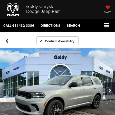
Goldy Chrysler
Dodge Jeep Ram
SAVED
CALL
681-432-3386
DIRECTIONS
SEARCH
Confirm Availability