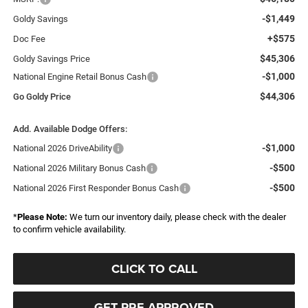
-$1,449
Goldy Savings
+$575
Doc Fee
$45,306
Goldy Savings Price
-$1,000
National Engine Retail Bonus Cash
$44,306
Go Goldy Price
Add. Available Dodge Offers:
-$1,000
National 2026 DriveAbility
-$500
National 2026 Military Bonus Cash
-$500
National 2026 First Responder Bonus Cash
*
Please Note:
We turn our inventory daily, please check with the dealer
to confirm vehicle availability.
CLICK TO CALL
GET PRE-APPROVED