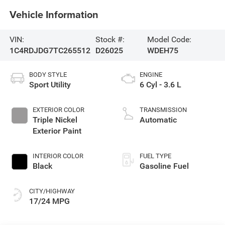
Vehicle Information
VIN:
Stock #:
Model Code:
1C4RDJDG7TC265512
D26025
WDEH75
BODY STYLE
ENGINE
Sport Utility
6 Cyl - 3.6 L
EXTERIOR COLOR
TRANSMISSION
Triple Nickel
Automatic
Exterior Paint
INTERIOR COLOR
FUEL TYPE
Black
Gasoline Fuel
CITY/HIGHWAY
17/24 MPG