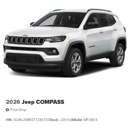
2026
Jeep COMPASS
Price Drop
VIN:
3C4NJDBN5TT284753
Stock:
J26164
Model:
MPJM74