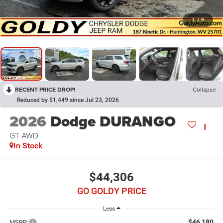
1
/
9
RECENT PRICE DROP!
Collapse
Reduced by $1,449 since Jul 23, 2026
2026
Dodge DURANGO
GT AWD
In Stock
$44,306
GO GOLDY PRICE
Less
$46,180
MSRP: