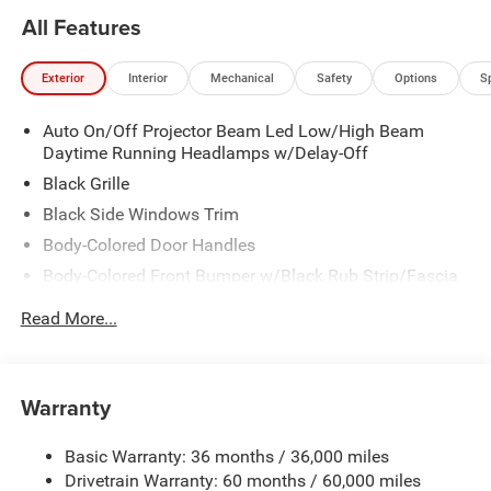
All Features
Exterior
Interior
Mechanical
Safety
Options
S
Auto On/Off Projector Beam Led Low/High Beam
Daytime Running Headlamps w/Delay-Off
Black Grille
Black Side Windows Trim
Body-Colored Door Handles
Body-Colored Front Bumper w/Black Rub Strip/Fascia
Accent
Read More...
Body-Colored Rear Step Bumper w/Body-Colored Rub
Strip/Fascia Accent
Body-Colored Wheel Well Trim
Warranty
Compact Spare Tire Stored Underbody w/Crankdown
Deep Tinted Glass
Basic Warranty: 36 months / 36,000 miles
Exterior Mirrors w/Heating Element
Drivetrain Warranty: 60 months / 60,000 miles