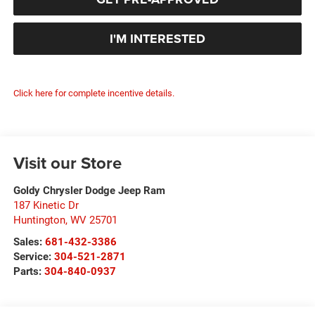
I'M INTERESTED
Click here for complete incentive details.
Visit our Store
Goldy Chrysler Dodge Jeep Ram
187 Kinetic Dr
Huntington
,
WV
25701
Sales:
681-432-3386
Service:
304-521-2871
Parts:
304-840-0937