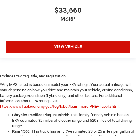
$33,660
MSRP
VIEW VEHICLE
Excludes tax, tag, title, and registration.
*Any MPG listed is based on model year EPA ratings. Your actual mileage will
vary, depending on how you drive and maintain your vehicle, driving conditions,
battery package/condition (hybrid only) and other factors. For additional
information about EPA ratings, visit
https://www.fueleconomy.gov/feg/label/learn-more-PHEV-label.shtml
.
Chrysler Pacifica Plug-in Hybrid:
This family-friendly vehicle has an
EPA-estimated 32 miles of electric range and 520 miles of total driving
range.
Ram 1500:
This truck has an EPA-estimated 23 or 25 miles per gallon of