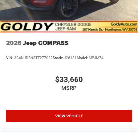
2026
Jeep COMPASS
VIN:
3C4NJDBN8TT277022
Stock:
J26181
Model:
MPJM74
$33,660
MSRP
VIEW VEHICLE