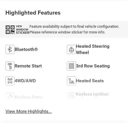
Highlighted Features
Feature availability subject to final vehicle configuration.
VIEW
WINDOW
Please reference window sticker for more info.
STICKER
Heated Steering
Bluetooth®
Wheel
Remote Start
3rd Row Seating
4WD/AWD
Heated Seats
Keyless Ignition
Keyless Entry
System
View More Highlights...