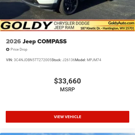
2026
Jeep COMPASS
Price Drop
VIN:
3C4NJDBN5TT272005
Stock:
J26136
Model:
MPJM74
$33,660
MSRP
VIEW VEHICLE