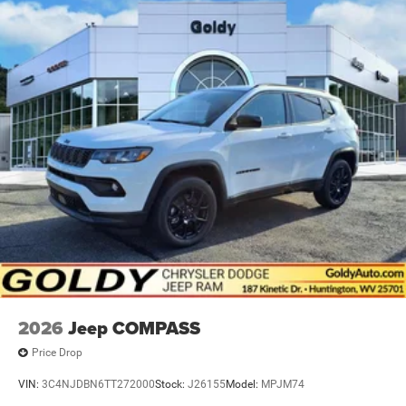
2026
Jeep COMPASS
Price Drop
VIN:
3C4NJDBN6TT272000
Stock:
J26155
Model:
MPJM74