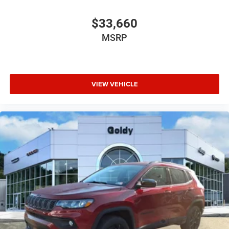
$33,660
MSRP
VIEW VEHICLE