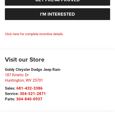
I'M INTERESTED
Click here for complete incentive details.
Visit our Store
Goldy Chrysler Dodge Jeep Ram
187 Kinetic Dr
Huntington
,
WV
25701
Sales:
681-432-3386
Service:
304-521-2871
Parts:
304-840-0937