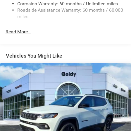
Fixed Rear Window w/Wiper and Defroster
Corrosion Warranty: 60 months / Unlimited miles
Roadside Assistance Warranty: 60 months / 60,000
Galvanized Steel/Aluminum Panels
miles
Gloss Black Exterior Mirrors
Laminated Glass
Read More...
LED Brakelights
Lip Spoiler
Perimeter/Approach Lights
Vehicles You Might Like
Power Liftgate Rear Cargo Access
Power Side Mirrors w/Manual Folding
Speed Sensitive Variable Intermittent Wipers
Steel Spare Wheel
Tailgate/Rear Door Lock Included w/Power Door Locks
Tires: 265/50R20 BSW AS LRR
Wheels: 20" x 8" Fine Silver