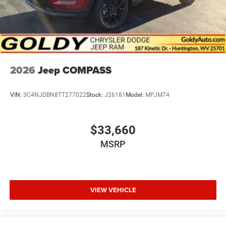
2026
Jeep COMPASS
VIN:
3C4NJDBN8TT277022
Stock:
J26181
Model:
MPJM74
$33,660
MSRP
VIEW VEHICLE