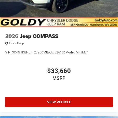
2026
Jeep COMPASS
Price Drop
VIN:
3C4NJDBN5TT272005
Stock:
J26136
Model:
MPJM74
$33,660
MSRP
VIEW VEHICLE