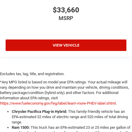
$33,660
MSRP
VIEW VEHICLE
Excludes tax, tag, title, and registration.
*Any MPG listed is based on model year EPA ratings. Your actual mileage will
vary, depending on how you drive and maintain your vehicle, driving conditions,
battery package/condition (hybrid only) and other factors. For additional
information about EPA ratings, visit
https://www.fueleconomy.gov/feg/label/learn-more-PHEV-label.shtml
.
Chrysler Pacifica Plug-in Hybrid:
This family-friendly vehicle has an
EPA-estimated 32 miles of electric range and 520 miles of total driving
range.
Ram 1500:
This truck has an EPA-estimated 23 or 25 miles per gallon of