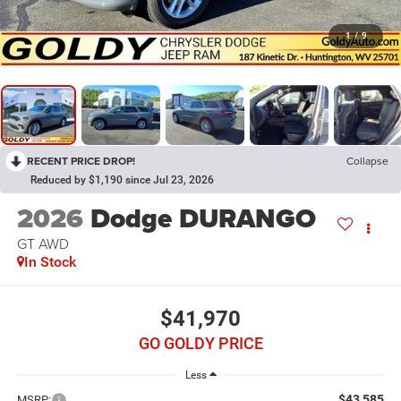
1
/
9
RECENT PRICE DROP!
Collapse
Reduced by $1,190 since Jul 23, 2026
2026
Dodge DURANGO
GT AWD
In Stock
$41,970
GO GOLDY PRICE
Less
$43,585
MSRP: