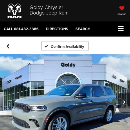
Goldy Chrysler
Dodge Jeep Ram
SAVED
CALL
681-432-3386
DIRECTIONS
SEARCH
Confirm Availability