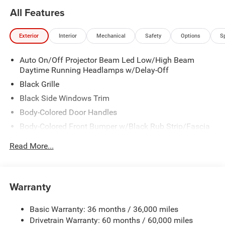
All Features
Exterior
Interior
Mechanical
Safety
Options
S
Auto On/Off Projector Beam Led Low/High Beam
Daytime Running Headlamps w/Delay-Off
Black Grille
Black Side Windows Trim
Body-Colored Door Handles
Body-Colored Front Bumper w/Black Rub Strip/Fascia
Accent
Read More...
Body-Colored Rear Step Bumper w/Body-Colored Rub
Strip/Fascia Accent
Body-Colored Wheel Well Trim
Warranty
Compact Spare Tire Stored Underbody w/Crankdown
Deep Tinted Glass
Basic Warranty: 36 months / 36,000 miles
Exterior Mirrors w/Heating Element
Drivetrain Warranty: 60 months / 60,000 miles