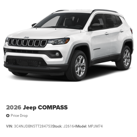
2026
Jeep COMPASS
Price Drop
VIN:
3C4NJDBN5TT284753
Stock:
J26164
Model:
MPJM74