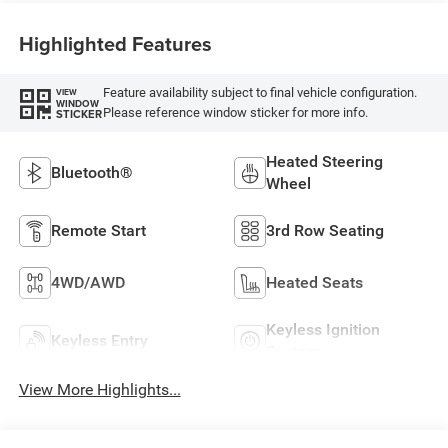
Highlighted Features
Feature availability subject to final vehicle configuration.
VIEW
WINDOW
Please reference window sticker for more info.
STICKER
Heated Steering
Bluetooth®
Wheel
Remote Start
3rd Row Seating
4WD/AWD
Heated Seats
Keyless Ignition
Keyless Entry
System
View More Highlights...