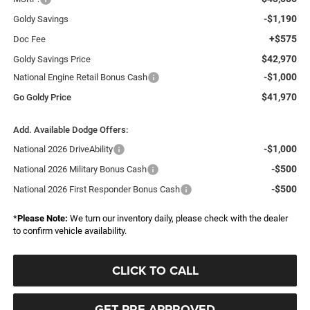
-$1,190
Goldy Savings
+$575
Doc Fee
$42,970
Goldy Savings Price
-$1,000
National Engine Retail Bonus Cash
$41,970
Go Goldy Price
Add. Available Dodge Offers:
-$1,000
National 2026 DriveAbility
-$500
National 2026 Military Bonus Cash
-$500
National 2026 First Responder Bonus Cash
*
Please Note:
We turn our inventory daily, please check with the dealer
to confirm vehicle availability.
CLICK TO CALL
GET PRE-APPROVED