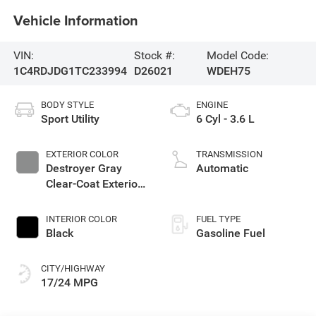
Vehicle Information
VIN:
Stock #:
Model Code:
1C4RDJDG1TC233994
D26021
WDEH75
BODY STYLE
ENGINE
Sport Utility
6 Cyl - 3.6 L
EXTERIOR COLOR
TRANSMISSION
Destroyer Gray
Automatic
Clear-Coat Exterior
Paint
INTERIOR COLOR
FUEL TYPE
Black
Gasoline Fuel
CITY/HIGHWAY
17/24 MPG