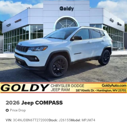
2026
Jeep COMPASS
Price Drop
VIN:
3C4NJDBN6TT272000
Stock:
J26155
Model:
MPJM74