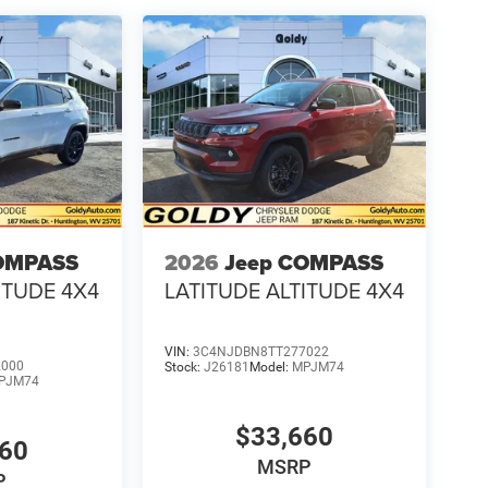
OMPASS
2026
Jeep COMPASS
ITUDE 4X4
LATITUDE ALTITUDE 4X4
VIN:
3C4NJDBN8TT277022
2000
Stock:
J26181
Model:
MPJM74
PJM74
$33,660
660
MSRP
P