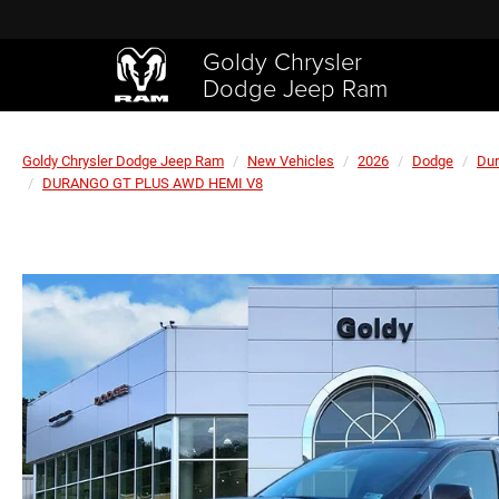
Goldy Chrysler
Dodge Jeep Ram
Goldy Chrysler Dodge Jeep Ram
New Vehicles
2026
Dodge
Du
DURANGO GT PLUS AWD HEMI V8