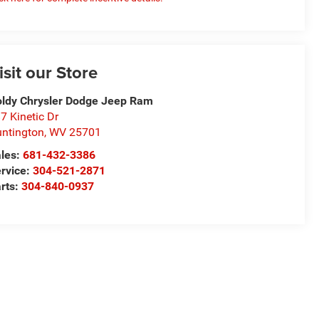
isit our Store
ldy Chrysler Dodge Jeep Ram
7 Kinetic Dr
ntington
,
WV
25701
les:
681-432-3386
rvice:
304-521-2871
rts:
304-840-0937