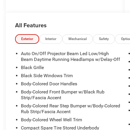
All Features
Exterior
Interior
Mechanical
Safety
Optio
Auto On/Off Projector Beam Led Low/High
Beam Daytime Running Headlamps w/Delay-Off
Black Grille
Black Side Windows Trim
Body-Colored Door Handles
Body-Colored Front Bumper w/Black Rub
Strip/Fascia Accent
Body-Colored Rear Step Bumper w/Body-Colored
Rub Strip/Fascia Accent
Body-Colored Wheel Well Trim
Compact Spare Tire Stored Underbody