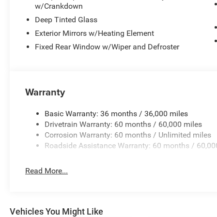
w/Crankdown
Deep Tinted Glass
Exterior Mirrors w/Heating Element
Fixed Rear Window w/Wiper and Defroster
Warranty
Basic Warranty: 36 months / 36,000 miles
Drivetrain Warranty: 60 months / 60,000 miles
Corrosion Warranty: 60 months / Unlimited miles
Roadside Assistance Warranty: 60 months / 60,00
Read More...
Vehicles You Might Like