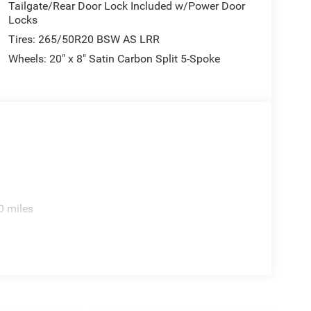
Tailgate/Rear Door Lock Included w/Power Door
Locks
Tires: 265/50R20 BSW AS LRR
Wheels: 20" x 8" Satin Carbon Split 5-Spoke
0 miles