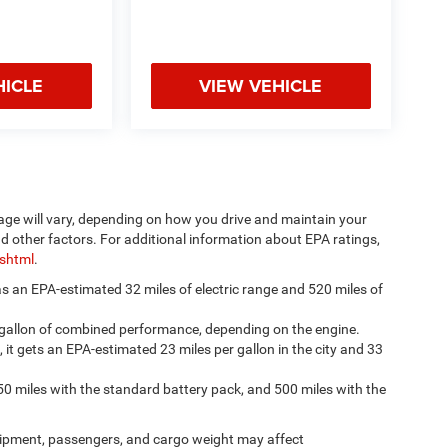
HICLE
VIEW VEHICLE
age will vary, depending on how you drive and maintain your
nd other factors. For additional information about EPA ratings,
.shtml
.
has an EPA-estimated 32 miles of electric range and 520 miles of
 gallon of combined performance, depending on the engine.
, it gets an EPA-estimated 23 miles per gallon in the city and 33
50 miles with the standard battery pack, and 500 miles with the
ipment, passengers, and cargo weight may affect