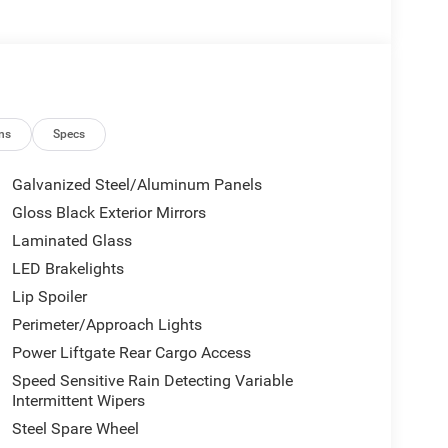
ns
Specs
Galvanized Steel/Aluminum Panels
Gloss Black Exterior Mirrors
Laminated Glass
LED Brakelights
Lip Spoiler
Perimeter/Approach Lights
Power Liftgate Rear Cargo Access
Speed Sensitive Rain Detecting Variable
Intermittent Wipers
Steel Spare Wheel