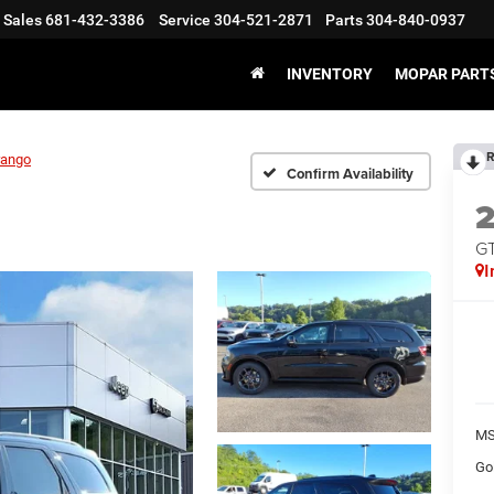
Sales
681-432-3386
Service
304-521-2871
Parts
304-840-0937
INVENTORY
MOPAR PARTS
R
rango
Confirm Availability
G
I
MS
Go