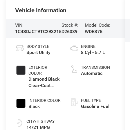
Vehicle Information
VIN:
Stock #:
Model Code:
1C4SDJCT9TC293215
D26039
WDES75
BODY STYLE
ENGINE
Sport Utility
8 Cyl - 5.7 L
EXTERIOR
TRANSMISSION
Automatic
COLOR
Diamond Black
Clear-Coat
Exterior Paint
INTERIOR COLOR
FUEL TYPE
Black
Gasoline Fuel
CITY/HIGHWAY
14/21 MPG