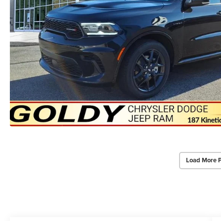
Load More 