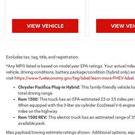
VIEW VEHICLE
VIEW VE
Excludes tax, tag, title, and registration.
*Any MPG listed is based on model year EPA ratings. Your actual mile
vehicle, driving conditions, battery package/condition (hybrid only) a
visit
https://www.fueleconomy.gov/feg/label/learn-more-PHEV-label
Chrysler Pacifica Plug-in Hybrid:
This family-friendly vehicle 
total driving range.
Ram 1500:
This truck has an EPA-estimated 23 or 25 miles per
When equipped with the 3-liter six-cylinder EcoDiesel V-6 engine
miles on the highway.
Ram 1500 REV:
This electric truck has an estimated range of 3
available pack.
Max payload/towing estimate ratings shown. Additional options, equ