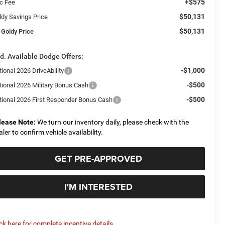
+$575
c Fee
$50,131
ldy Savings Price
$50,131
 Goldy Price
d. Available Dodge Offers:
-$1,000
ional 2026 DriveAbility
-$500
tional 2026 Military Bonus Cash
-$500
tional 2026 First Responder Bonus Cash
lease Note:
We turn our inventory daily, please check with the
aler to confirm vehicle availability.
GET PRE-APPROVED
I'M INTERESTED
ick here for complete incentive details.