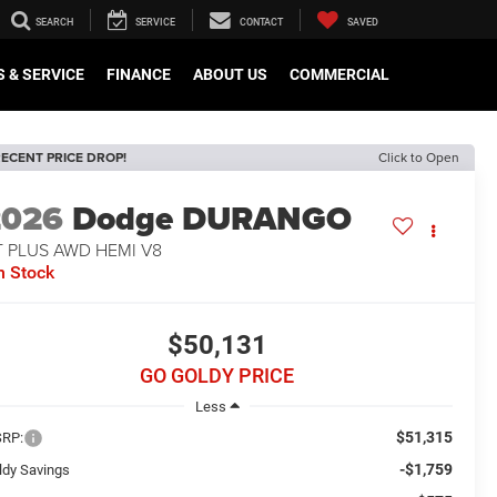
SEARCH
SERVICE
CONTACT
SAVED
 & SERVICE
FINANCE
ABOUT US
COMMERCIAL
ECENT PRICE DROP!
Click to Open
2026
Dodge DURANGO
T PLUS AWD HEMI V8
n Stock
$50,131
GO GOLDY PRICE
Less
$51,315
RP:
-$1,759
ldy Savings