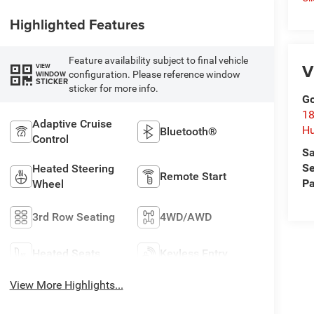
Highlighted Features
Feature availability subject to final vehicle
V
VIEW
configuration. Please reference window
WINDOW
STICKER
sticker for more info.
Go
18
Adaptive Cruise
Hu
Bluetooth®
Control
Sa
Se
Heated Steering
Remote Start
Pa
Wheel
3rd Row Seating
4WD/AWD
Heated Seats
Keyless Entry
View More Highlights...