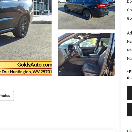
Do
Go
Go
Ad
Nat
Na
Na
*
P
de
Photos
Cl