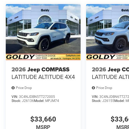
2026
Jeep COMPASS
2026
Jeep C
LATITUDE ALTITUDE 4X4
LATITUDE ALT
Price Drop
Price Drop
VIN:
3C4NJDBN5TT272005
VIN:
3C4NJDBN6TT27
Stock:
J26136
Model:
MPJM74
Stock:
J26155
Model:
M
$33,660
$33,
MSRP
MSR