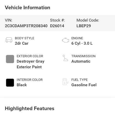
Vehicle Information
VIN:
Stock #:
Model Code:
2C3CDAMP3TR208340
D26014
LBEP29
BODY STYLE
ENGINE
2dr Car
6 Cyl - 3.0 L
EXTERIOR COLOR
TRANSMISSION
Destroyer Gray
Automatic
Exterior Paint
INTERIOR COLOR
FUEL TYPE
Black
Gasoline Fuel
Highlighted Features