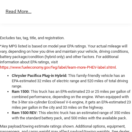
Light Tinted Glass
Read More...
Lip Spoiler
Perimeter/Approach Lights
Power Adjust Mirrors
Excludes tax, tag, title, and registration.
Tire Mobility Kit
*Any MPG listed is based on model year EPA ratings. Your actual mileage will
Tires: 275/40ZR20 All-Season
vary, depending on how you drive and maintain your vehicle, driving conditions,
Variable Intermittent Wipers
battery package/condition (hybrid only) and other factors. For additional
information about EPA ratings, visit
Wheels: 20" x 10" Aluminum
https://www.fueleconomy.gov/feg/label/learn-more-PHEV-label.shtml
.
Chrysler Pacifica Plug-in Hybrid:
This family-friendly vehicle has an
EPA-estimated 32 miles of electric range and 520 miles of total driving
range.
Ram 1500:
This truck has an EPA-estimated 23 or 25 miles per gallon of
combined performance, depending on the engine. When equipped with
the 3-liter six-cylinder EcoDiesel V-6 engine, it gets an EPA-estimated 23
miles per gallon in the city and 33 miles on the highway.
Ram 1500 REV:
This electric truck has an estimated range of 350 miles
with the standard battery pack, and 500 miles with the available pack.
Max payload/towing estimate ratings shown. Additional options, equipment,
passengers, and cargo weight may affect payload/towing weights. See dealer