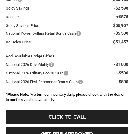
-$2,598
Goldy Savings
+$575
Doc Fee
$56,957
Goldy Savings Price
-$5,500
National Power Dollars Retail Bonus Cash
$51,457
Go Goldy Price
Add. Available Dodge Offers:
-$1,000
National 2026 DriveAbility
-$500
National 2026 Military Bonus Cash
-$500
National 2026 First Responder Bonus Cash
*
Please Note:
We turn our inventory daily, please check with the dealer
to confirm vehicle availability.
CLICK TO CALL
GET PRE-APPROVED