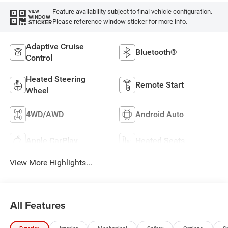
Feature availability subject to final vehicle configuration.
VIEW
WINDOW
Please reference window sticker for more info.
STICKER
Adaptive Cruise
Bluetooth®
Control
Heated Steering
Remote Start
Wheel
4WD/AWD
Android Auto
Apple CarPlay
Heated Seats
View More Highlights...
All Features