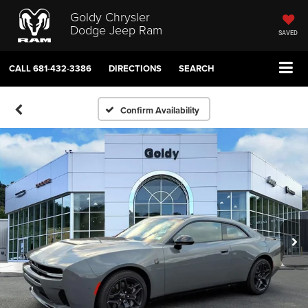
Goldy Chrysler
Dodge Jeep Ram
SAVED
CALL
681-432-3386
DIRECTIONS
SEARCH
Confirm Availability