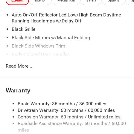
Exterior
Interior
Mechanical
Safety
Options
S
Auto On/Off Reflector Led Low/High Beam Daytime
Running Headlamps w/Delay-Off
Black Grille
Black Side Mirrors w/Manual Folding
Black Side Windows Trim
Body-Colored Door Handles
Body-Colored Front Bumper w/Black Rub Strip/Fascia
Read More...
Accent
Body-Colored Rear Bumper w/Black Rub Strip/Fascia
Accent
Warranty
Fixed Rear Window w/Defroster
Galvanized Steel/Aluminum Panels
Basic Warranty: 36 months / 36,000 miles
Heated Exterior Mirrors
Drivetrain Warranty: 60 months / 60,000 miles
Laminated Glass
Corrosion Warranty: 60 months / Unlimited miles
Roadside Assistance Warranty: 60 months / 60,000
LED Brakelights
miles
Liftgate Rear Cargo Access