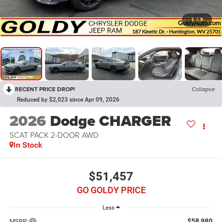
1
/
9
RECENT PRICE DROP!
Collapse
Reduced by $2,023 since Apr 09, 2026
2026
Dodge CHARGER
SCAT PACK 2-DOOR AWD
In Stock
$51,457
GO GOLDY PRICE
Less
$58,980
MSRP: