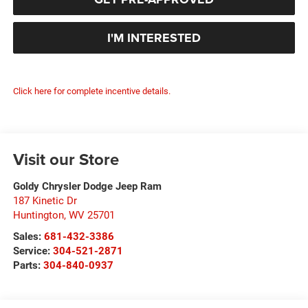
I'M INTERESTED
Click here for complete incentive details.
Visit our Store
Goldy Chrysler Dodge Jeep Ram
187 Kinetic Dr
Huntington
,
WV
25701
Sales:
681-432-3386
Service:
304-521-2871
Parts:
304-840-0937