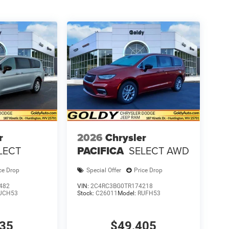
r
2026
Chrysler
LECT
PACIFICA
SELECT AWD
ce Drop
Special Offer
Price Drop
482
VIN:
2C4RC3BG0TR174218
UCH53
Stock:
C26011
Model:
RUFH53
935
$49,405