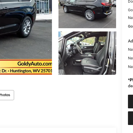
Do
Go
Na
Go
Ad
Nat
Na
Na
*
P
de
Photos