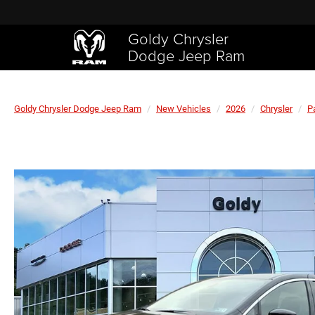
Goldy Chrysler
Dodge Jeep Ram
Goldy Chrysler Dodge Jeep Ram
New Vehicles
2026
Chrysler
P