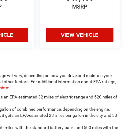
P
MSRP
HICLE
VIEW VEHICLE
age will vary, depending on how you drive and maintain your
nd other factors. For additional information about EPA ratings,
.shtml
.
has an EPA-estimated 32 miles of electric range and 520 miles of
 gallon of combined performance, depending on the engine.
, it gets an EPA-estimated 23 miles per gallon in the city and 33
50 miles with the standard battery pack, and 500 miles with the