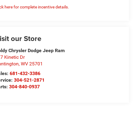
ick here for complete incentive details.
isit our Store
ldy Chrysler Dodge Jeep Ram
7 Kinetic Dr
ntington
,
WV
25701
les:
681-432-3386
rvice:
304-521-2871
rts:
304-840-0937