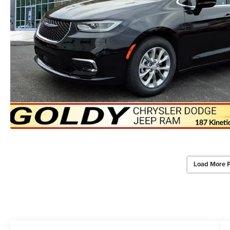
Load More 