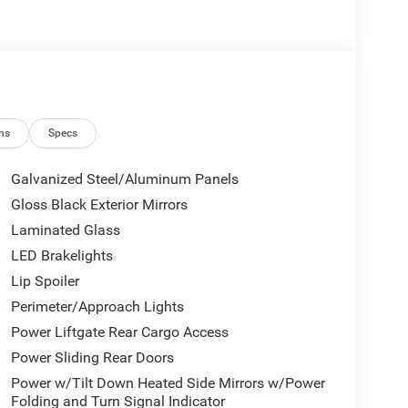
ns
Specs
Galvanized Steel/Aluminum Panels
Gloss Black Exterior Mirrors
Laminated Glass
LED Brakelights
Lip Spoiler
Perimeter/Approach Lights
Power Liftgate Rear Cargo Access
Power Sliding Rear Doors
Power w/Tilt Down Heated Side Mirrors w/Power
Folding and Turn Signal Indicator