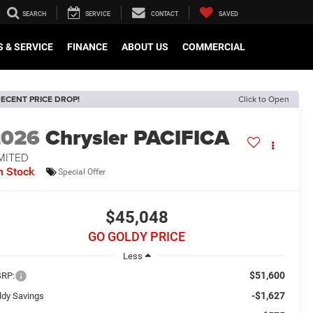
SEARCH
SERVICE
CONTACT
SAVED
 & SERVICE
FINANCE
ABOUT US
COMMERCIAL
ECENT PRICE DROP!
Click to Open
2026
Chrysler PACIFICA
MITED
n Stock
Special Offer
$45,048
GO GOLDY PRICE
Less
$51,600
RP:
-$1,627
ldy Savings