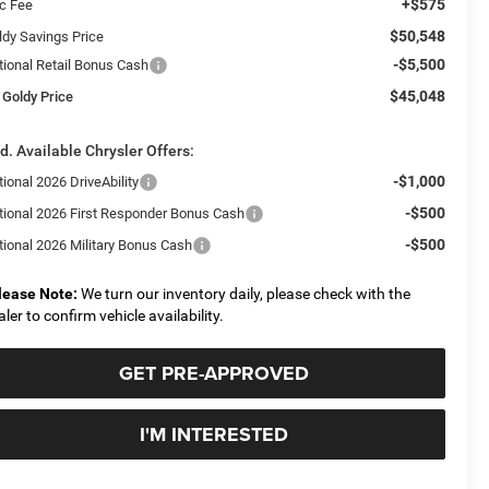
+$575
c Fee
$50,548
ldy Savings Price
-$5,500
tional Retail Bonus Cash
$45,048
 Goldy Price
d. Available Chrysler Offers:
-$1,000
ional 2026 DriveAbility
-$500
tional 2026 First Responder Bonus Cash
-$500
tional 2026 Military Bonus Cash
lease Note:
We turn our inventory daily, please check with the
aler to confirm vehicle availability.
GET PRE-APPROVED
I'M INTERESTED