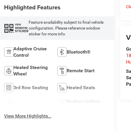
Highlighted Features
Cl
Feature availability subject to final vehicle
VIEW
configuration. Please reference window
WINDOW
STICKER
sticker for more info.
V
Adaptive Cruise
Go
Bluetooth®
Control
18
Hu
Heated Steering
Remote Start
Sa
Wheel
Se
Pa
3rd Row Seating
Heated Seats
Keyless Ignition
Keyless Entry
System
View More Highlights...