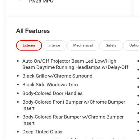
19/28 MPG
All Features
Exterior
Interior
Mechanical
Safety
Optio
Auto On/Off Projector Beam Led Low/High
Beam Daytime Running Headlamps w/Delay-Off
Black Grille w/Chrome Surround
Black Side Windows Trim
Body-Colored Door Handles
Body-Colored Front Bumper w/Chrome Bumper
Insert
Body-Colored Rear Bumper w/Chrome Bumper
Insert
Deep Tinted Glass