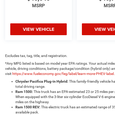
MSRP
MSR
VIEW VEHICLE
VIEW VE
Excludes tax, tag, title, and registration.
*Any MPG listed is based on model year EPA ratings. Your actual mile
vehicle, driving conditions, battery package/condition (hybrid only) a
visit
https://www.fueleconomy.gov/feg/label/learn-more-PHEV-label
Chrysler Pacifica Plug-in Hybrid:
This family-friendly vehicle 
total driving range.
Ram 1500:
This truck has an EPA-estimated 23 or 25 miles per
When equipped with the 3-liter six-cylinder EcoDiesel V-6 engine
miles on the highway.
Ram 1500 REV:
This electric truck has an estimated range of 3
available pack.