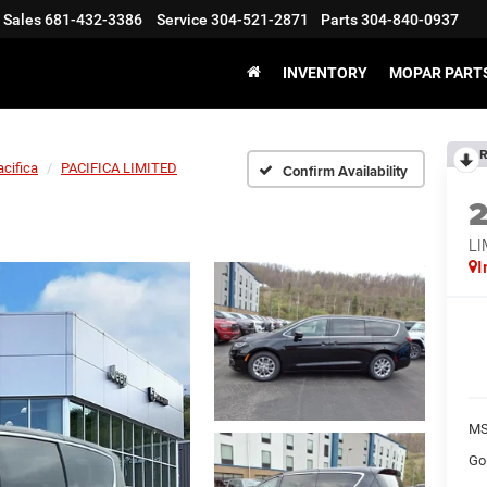
Sales
681-432-3386
Service
304-521-2871
Parts
304-840-0937
INVENTORY
MOPAR PARTS
R
acifica
PACIFICA LIMITED
Confirm Availability
LI
I
MS
Go