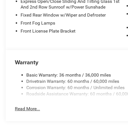
Express Open/Close Sliding And Tilting Glass 1st
And 2nd Row Sunroof w/Power Sunshade
Fixed Rear Window w/Wiper and Defroster
Front Fog Lamps
Front License Plate Bracket
Warranty
Basic Warranty: 36 months / 36,000 miles
Drivetrain Warranty: 60 months / 60,000 miles
Corrosion Warranty: 60 months / Unlimited miles
Roadside Assistance Warranty: 60 months / 60,00
Read More...