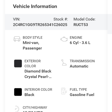
Vehicle Information
VIN:
Stock #:
Model Code:
2C4RC1GG9TR265341
C26025
RUCT53
BODY STYLE
ENGINE
Mini-van,
6 Cyl - 3.6 L
Passenger
EXTERIOR
TRANSMISSION
Automatic
COLOR
Diamond Black
Crystal Pearl-
Coat Exterior
Paint
INTERIOR COLOR
FUEL TYPE
Black
Gasoline Fuel
CITY/HIGHWAY