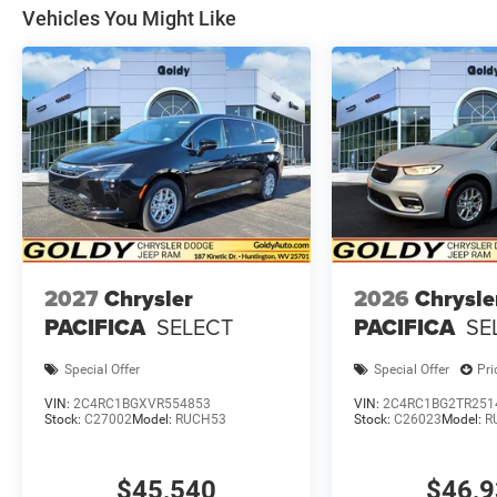
Vehicles You Might Like
2027
Chrysler
2026
Chrysle
PACIFICA
SELECT
PACIFICA
SE
Special Offer
Special Offer
Pri
VIN:
2C4RC1BGXVR554853
VIN:
2C4RC1BG2TR251
Stock:
C27002
Model:
RUCH53
Stock:
C26023
Model:
R
$45,540
$46,