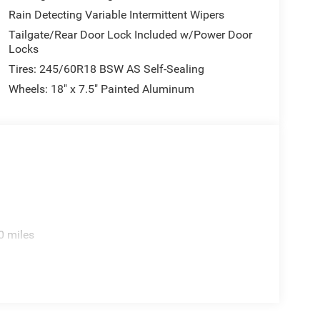
Rain Detecting Variable Intermittent Wipers
Tailgate/Rear Door Lock Included w/Power Door
Locks
Tires: 245/60R18 BSW AS Self-Sealing
Wheels: 18" x 7.5" Painted Aluminum
0 miles