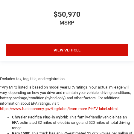
$50,970
MSRP
VIEW VEHICLE
Excludes tax, tag, title, and registration.
*Any MPG listed is based on model year EPA ratings. Your actual mileage will
vary, depending on how you drive and maintain your vehicle, driving conditions,
battery package/condition (hybrid only) and other factors. For additional
information about EPA ratings, visit
https://www.fueleconomy.gov/feg/label/learn-more-PHEV-label.shtml
.
Chrysler Pacifica Plug-in Hybrid:
This family-friendly vehicle has an
EPA-estimated 32 miles of electric range and 520 miles of total driving
range.
Ram 1500:
This truck has an EPA-estimated 23 or 25 miles per gallon of