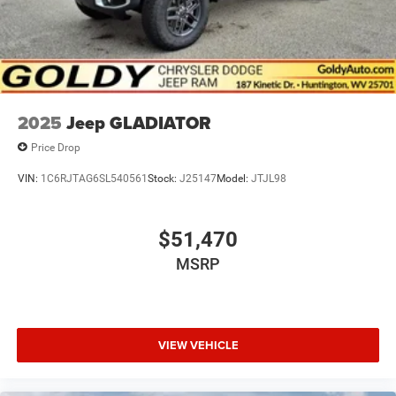
2025
Jeep GLADIATOR
Price Drop
VIN:
1C6RJTAG6SL540561
Stock:
J25147
Model:
JTJL98
$51,470
MSRP
VIEW VEHICLE