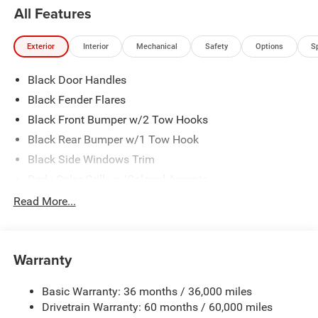
All Features
Exterior
Interior
Mechanical
Safety
Options
S
Black Door Handles
Black Fender Flares
Black Front Bumper w/2 Tow Hooks
Black Rear Bumper w/1 Tow Hook
Black Side Windows Trim
Body-Color Grille w/Colored Accents
Front Fog Lamps
Read More...
Full-Size Spare Tire Stored Underbody w/Crankdown
Galvanized Steel/Aluminum Panels
Warranty
Manual Convertible Top w/Fixed Roll-Over Protection
and Top
Basic Warranty: 36 months / 36,000 miles
Reflector Halogen Headlamps w/Delay-Off
Drivetrain Warranty: 60 months / 60,000 miles
Regular Box Style