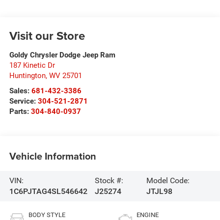
Visit our Store
Goldy Chrysler Dodge Jeep Ram
187 Kinetic Dr
Huntington
,
WV
25701
Sales:
681-432-3386
Service:
304-521-2871
Parts:
304-840-0937
Vehicle Information
VIN:
Stock #:
Model Code:
1C6PJTAG4SL546642
J25274
JTJL98
BODY STYLE
ENGINE