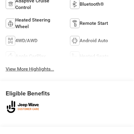
Adaptive Cruise
Bluetooth®
Control
Heated Steering
Remote Start
Wheel
4WD/AWD
Android Auto
Apple CarPlay
Heated Seats
View More Highlights...
Eligible Benefits