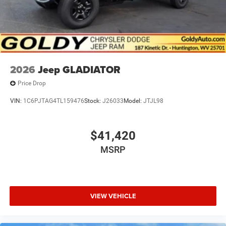
2026
Jeep GLADIATOR
Price Drop
VIN:
1C6PJTAG4TL159476
Stock:
J26033
Model:
JTJL98
$41,420
MSRP
VIEW VEHICLE