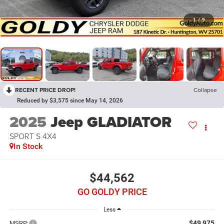
1
/
9
RECENT PRICE DROP!
Collapse
Reduced by $3,575 since May 14, 2026
2025
Jeep GLADIATOR
SPORT S 4X4
In Stock
$44,562
GO GOLDY PRICE
Less
$49,975
MSRP: