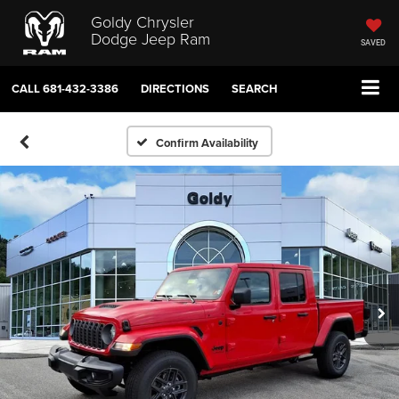
Goldy Chrysler
Dodge Jeep Ram
SAVED
CALL
681-432-3386
DIRECTIONS
SEARCH
Confirm Availability