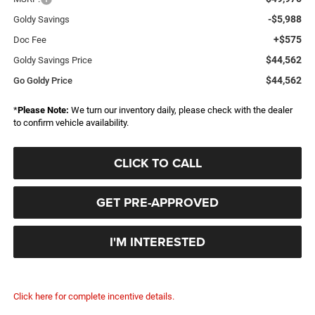
-$5,988
Goldy Savings
+$575
Doc Fee
$44,562
Goldy Savings Price
$44,562
Go Goldy Price
*
Please Note:
We turn our inventory daily, please check with the dealer
to confirm vehicle availability.
CLICK TO CALL
GET PRE-APPROVED
I'M INTERESTED
Click here for complete incentive details.