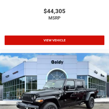
$44,305
MSRP
VIEW VEHICLE