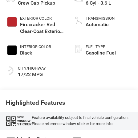
Crew Cab Pickup
6 Cyl - 3.6 L
EXTERIOR COLOR
TRANSMISSION
Firecracker Red
Automatic
Clear-Coat Exterior
Paint
INTERIOR COLOR
FUEL TYPE
Black
Gasoline Fuel
CITY/HIGHWAY
17/22 MPG
Highlighted Features
Feature availability subject to final vehicle configuration.
VIEW
WINDOW
Please reference window sticker for more info.
STICKER