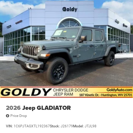
2026
Jeep GLADIATOR
Price Drop
VIN:
1C6PJTAGXTL192367
Stock:
J26179
Model:
JTJL98