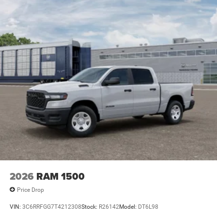
2026
RAM 1500
Price Drop
VIN:
3C6RRFGG7T4212308
Stock:
R26142
Model:
DT6L98