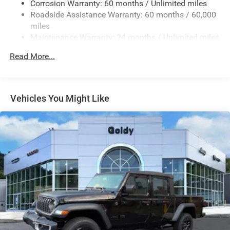
Corrosion Warranty: 60 months / Unlimited miles
Removable Rear Window
Roadside Assistance Warranty: 60 months / 60,000
Steel Spare Wheel
miles
Maintenance Warranty: 24 months / Unlimited miles
Tailgate Rear Cargo Access
Tailgate/Rear Door Lock Included w/Power Door Locks
Read More...
Tires: 245/75R17 H/T
Variable Intermittent Wipers
Wheels: 17" x 7.5" Gray
Vehicles You Might Like