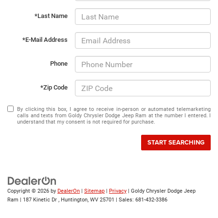
*Last Name
*E-Mail Address
Phone
*Zip Code
By clicking this box, I agree to receive in-person or automated telemarketing
calls and texts from Goldy Chrysler Dodge Jeep Ram at the number I entered. I
understand that my consent is not required for purchase.
START SEARCHING
Copyright © 2026
by
DealerOn
|
Sitemap
|
Privacy
| Goldy Chrysler Dodge Jeep
Ram
|
187 Kinetic Dr ,
Huntington,
WV
25701
| Sales:
681-432-3386