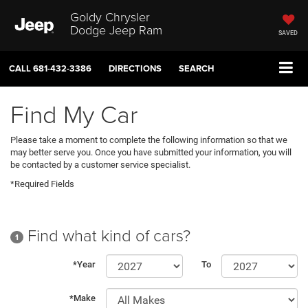
Goldy Chrysler
Dodge Jeep Ram
SAVED
CALL
681-432-3386
DIRECTIONS
SEARCH
Find My Car
Please take a moment to complete the following information so that we
may better serve you. Once you have submitted your information, you will
be contacted by a customer service specialist.
*Required Fields
Find what kind of cars?
1
*Year
To
*Make