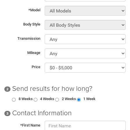
*Model
Body Style
Transmission
Mileage
Price
Send results for how long?
2
8 Weeks
4 Weeks
2 Weeks
1 Week
Contact Information
3
*First Name