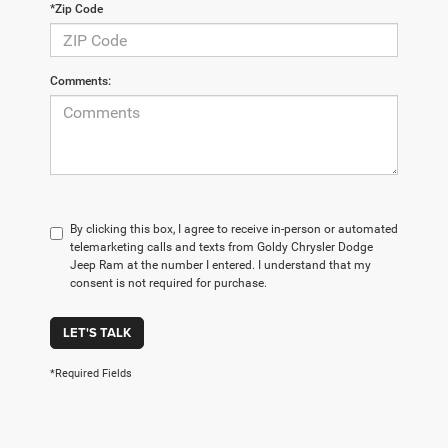
*Zip Code
Comments:
By clicking this box, I agree to receive in-person or automated
telemarketing calls and texts from Goldy Chrysler Dodge
Jeep Ram at the number I entered. I understand that my
consent is not required for purchase.
LET'S TALK
*Required Fields