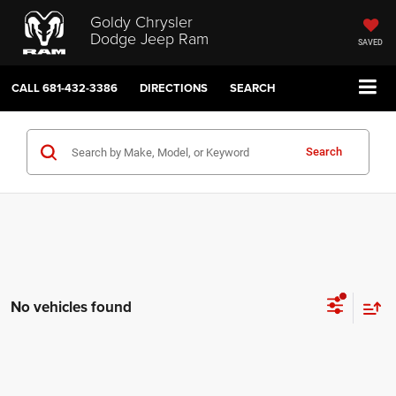
Goldy Chrysler
Dodge Jeep Ram
SAVED
CALL
681-432-3386
DIRECTIONS
SEARCH
Search
No vehicles found