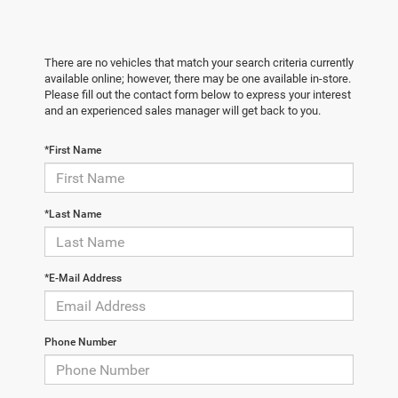
There are no vehicles that match your search criteria currently
available online; however, there may be one available in-store.
Please fill out the contact form below to express your interest
and an experienced sales manager will get back to you.
*First Name
*Last Name
*E-Mail Address
Phone Number