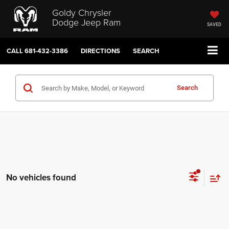
Goldy Chrysler
Dodge Jeep Ram
SAVED
CALL
681-432-3386
DIRECTIONS
SEARCH
Search
No vehicles found