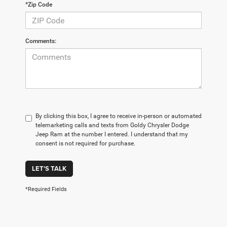
*Zip Code
Comments:
By clicking this box, I agree to receive in-person or automated
telemarketing calls and texts from Goldy Chrysler Dodge
Jeep Ram at the number I entered. I understand that my
consent is not required for purchase.
LET'S TALK
*Required Fields