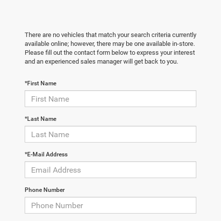
There are no vehicles that match your search criteria currently
available online; however, there may be one available in-store.
Please fill out the contact form below to express your interest
and an experienced sales manager will get back to you.
*First Name
*Last Name
*E-Mail Address
Phone Number