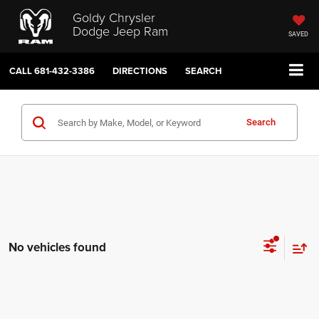
Goldy Chrysler
Dodge Jeep Ram
SAVED
CALL
681-432-3386
DIRECTIONS
SEARCH
Search
No vehicles found