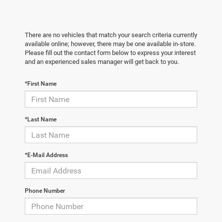
There are no vehicles that match your search criteria currently
available online; however, there may be one available in-store.
Please fill out the contact form below to express your interest
and an experienced sales manager will get back to you.
*First Name
*Last Name
*E-Mail Address
Phone Number