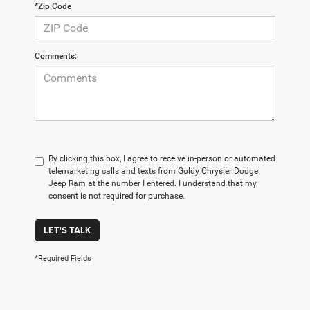
*Zip Code
Comments:
By clicking this box, I agree to receive in-person or automated
telemarketing calls and texts from Goldy Chrysler Dodge
Jeep Ram at the number I entered. I understand that my
consent is not required for purchase.
LET'S TALK
*Required Fields