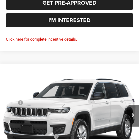
GET PRE-APPROVED
I'M INTERESTED
Click here for complete incentive details.
Compare Vehicle
WINDOW STICKER
2026
Jeep Grand Cherokee
L 85TH
$48,949
ANNIVERSARY EDITION 4X4
GO GOLDY PRICE
Price Drop
VIN:
1C4RJKBRXT8595103
Stock:
J26172
Model:
WLJP75
Less
MSRP:
$54,410
Ext.
Int.
In Stock
Goldy Savings
-$1,536
Doc Fee
+$575
Goldy Savings Price
$53,449
National Retail Bonus Cash
-$3,500