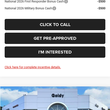
National 2026 First Responder Bonus Cash
-$500
National 2026 Military Bonus Cash
-$500
CLICK TO CALL
GET PRE-APPROVED
I'M INTERESTED
Click here for complete incentive details.
Compare Vehicle
WINDOW STICKER
2026
Jeep Grand Cherokee
L LIMITED 4X4
$48,125
GO GOLDY PRICE
Price Drop
VIN:
1C4RJKBR9T8563081
Stock:
J26130
Model:
WLJP75