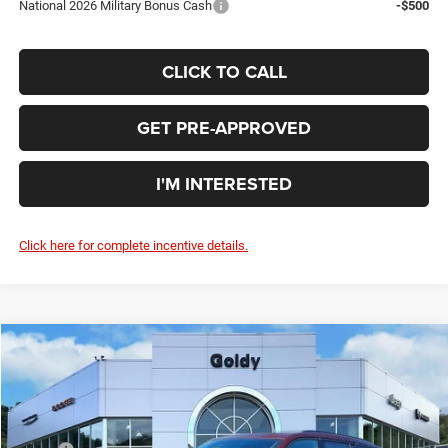
National 2026 Military Bonus Cash
-$500
CLICK TO CALL
GET PRE-APPROVED
I'M INTERESTED
Click here for complete incentive details.
Compare Vehicle
WINDOW STICKER
2026
Jeep Grand Cherokee
L LIMITED 4X4
$47,093
GO GOLDY PRICE
Price Drop
VIN:
1C4RJKBR8T8563086
Stock:
J26118
Model:
WLJP75
Less