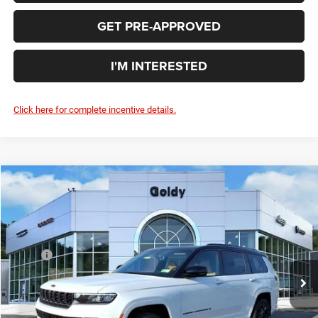
GET PRE-APPROVED
I'M INTERESTED
Click here for complete incentive details.
Compare Vehicle
WINDOW STICKER
2026
Jeep Grand Cherokee
L SUMMIT 4X4
$60,190
GO GOLDY PRICE
Price Drop
VIN:
1C4RJKER5T8561209
Stock:
J26119
Model:
WLJT75
Less
MSRP:
$67,185
Ext.
In Stock
Goldy Savings
-$3,070
Doc Fee
+$575
Goldy Savings Price
$64,690