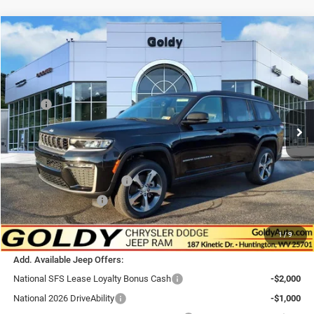
Compare Vehicle
WINDOW STICKER
2026
Jeep Grand Cherokee
L LIMITED 4X4
$45,293
GO GOLDY PRICE
Price Drop
VIN:
1C4RJKBR9T8557216
Stock:
J26083
Model:
WLJP75
Less
MSRP:
$50,405
Ext.
Int.
In Stock
Goldy Savings
-$1,187
Doc Fee
+$575
Goldy Savings Price
$49,793
National Retail Bonus Cash
-$3,500
National Bonus Cash
-$1,000
$45,293
Go Goldy Price
1
/
9
Add. Available Jeep Offers:
National SFS Lease Loyalty Bonus Cash
-$2,000
National 2026 DriveAbility
-$1,000