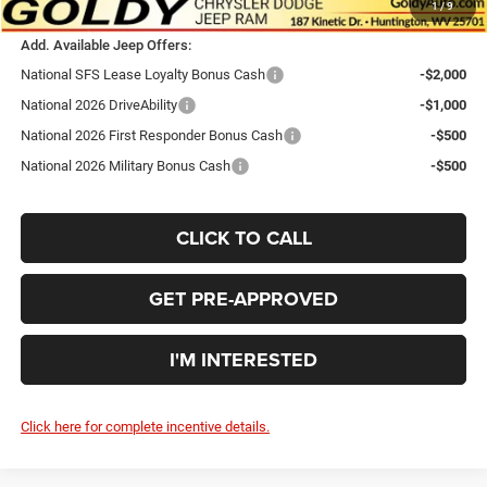
1
/
9
Add. Available Jeep Offers:
National SFS Lease Loyalty Bonus Cash
-$2,000
National 2026 DriveAbility
-$1,000
National 2026 First Responder Bonus Cash
-$500
National 2026 Military Bonus Cash
-$500
CLICK TO CALL
GET PRE-APPROVED
I'M INTERESTED
Click here for complete incentive details.