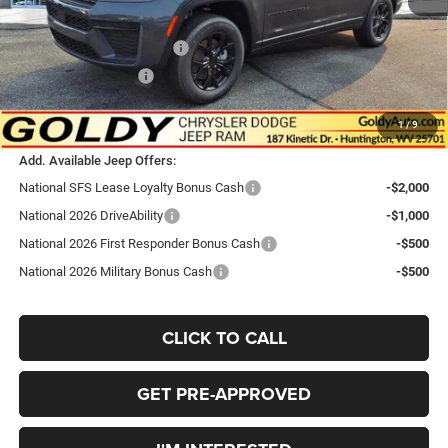
Goldy Savings Price
$49,907
National Retail Bonus Cash
-$3,500
National Bonus Cash
-$1,000
$45,407
Go Goldy Price
1
/
9
Add. Available Jeep Offers:
National SFS Lease Loyalty Bonus Cash
-$2,000
National 2026 DriveAbility
-$1,000
National 2026 First Responder Bonus Cash
-$500
National 2026 Military Bonus Cash
-$500
CLICK TO CALL
GET PRE-APPROVED