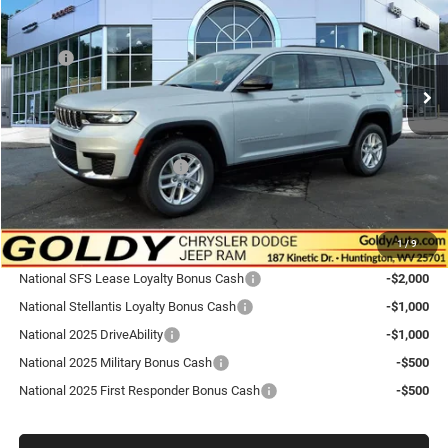
Price Drop
VIN:
1C4RJKAG6S8754973
Stock:
J25310
Model:
WLJH75
Less
MSRP:
$44,225
Ext.
Int.
In Stock
Goldy Savings
-$2,014
Doc Fee
+$575
Goldy Savings Price
$42,786
National Retail Bonus Cash
-$2,500
$40,286
Go Goldy Price
1
/
9
Add. Available Jeep Offers:
National SFS Lease Loyalty Bonus Cash
-$2,000
National Stellantis Loyalty Bonus Cash
-$1,000
National 2025 DriveAbility
-$1,000
National 2025 Military Bonus Cash
-$500
National 2025 First Responder Bonus Cash
-$500