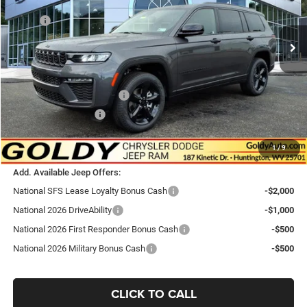
Less
MSRP:
$53,505
Ext.
Int.
In Stock
Goldy Savings
-$1,455
Doc Fee
+$575
Goldy Savings Price
$52,625
National Retail Bonus Cash
-$3,500
National Bonus Cash
-$1,000
$48,125
Go Goldy Price
1
/
9
Add. Available Jeep Offers:
National SFS Lease Loyalty Bonus Cash
-$2,000
National 2026 DriveAbility
-$1,000
National 2026 First Responder Bonus Cash
-$500
National 2026 Military Bonus Cash
-$500
CLICK TO CALL