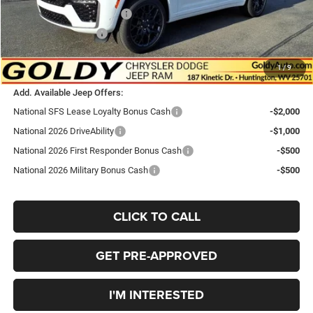
National Retail Bonus Cash
-$3,500
National Bonus Cash
-$1,000
$60,190
Go Goldy Price
1
/
9
Add. Available Jeep Offers:
National SFS Lease Loyalty Bonus Cash
-$2,000
National 2026 DriveAbility
-$1,000
National 2026 First Responder Bonus Cash
-$500
National 2026 Military Bonus Cash
-$500
CLICK TO CALL
GET PRE-APPROVED
I'M INTERESTED