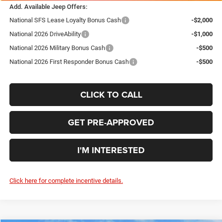
Add. Available Jeep Offers:
National SFS Lease Loyalty Bonus Cash
-$2,000
National 2026 DriveAbility
-$1,000
National 2026 Military Bonus Cash
-$500
National 2026 First Responder Bonus Cash
-$500
CLICK TO CALL
GET PRE-APPROVED
I'M INTERESTED
Click here for complete incentive details.