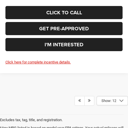
CLICK TO CALL
GET PRE-APPROVED
I'M INTERESTED
Click here for complete incentive details.
Show: 12
Excludes tax, tag, title, and registration.
*Any MPG listed is based on model year EPA ratings. Your actual mileage will