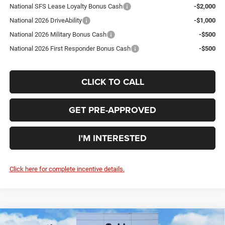
National SFS Lease Loyalty Bonus Cash
-$2,000
National 2026 DriveAbility
-$1,000
National 2026 Military Bonus Cash
-$500
National 2026 First Responder Bonus Cash
-$500
CLICK TO CALL
GET PRE-APPROVED
I'M INTERESTED
Click here for complete incentive details.
Compare Vehicle
WINDOW STICKER
2026
Jeep Grand Cherokee
L 85TH