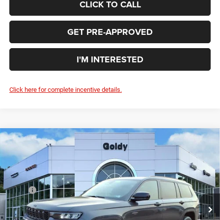
CLICK TO CALL
GET PRE-APPROVED
I'M INTERESTED
Click here for complete incentive details.
Compare Vehicle
WINDOW STICKER
2026
Jeep Grand Cherokee
L LAREDO ALTITUDE
$45,407
4X4
GO GOLDY PRICE
Price Drop
VIN:
1C4RJKARXT8595104
Stock:
J26170
Model:
WLJH75
Less
MSRP:
$50,950
Ext.
Int.
In Stock
Goldy Savings
-$1,618
Doc Fee
+$575