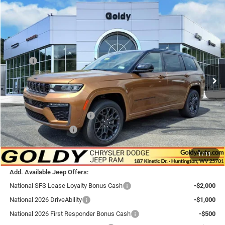
Compare Vehicle
WINDOW STICKER
2026
Jeep Grand Cherokee
L SUMMIT 4X4
$61,598
GO GOLDY PRICE
Price Drop
VIN:
1C4RJKER0T8591248
Stock:
J26159
Model:
WLJT75
Less
MSRP:
$67,190
Ext.
Int.
In Stock
Goldy Savings
-$1,667
Doc Fee
+$575
Goldy Savings Price
$66,098
National Retail Bonus Cash
-$3,500
National Bonus Cash
-$1,000
$61,598
Go Goldy Price
1
/
11
Add. Available Jeep Offers:
National SFS Lease Loyalty Bonus Cash
-$2,000
National 2026 DriveAbility
-$1,000
National 2026 First Responder Bonus Cash
-$500