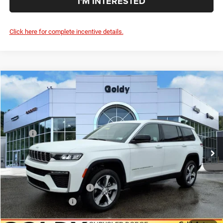
I'M INTERESTED
Click here for complete incentive details.
Compare Vehicle
WINDOW STICKER
2026
Jeep Grand Cherokee
L LIMITED 4X4
$44,346
GO GOLDY PRICE
Price Drop
VIN:
1C4RJKBR7T8557215
Stock:
J26078
Model:
WLJP75
Less
MSRP:
$49,390
Ext.
Int.
In Stock
Goldy Savings
-$1,119
Doc Fee
+$575
Goldy Savings Price
$48,846
National Retail Bonus Cash
-$3,500
National Bonus Cash
-$1,000
$44,346
Go Goldy Price