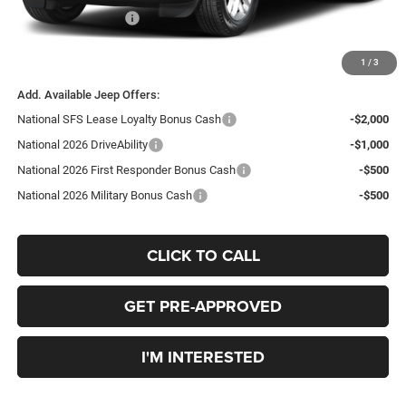
National Bonus Cash
-$1,000
$48,949
Go Goldy Price
1
/
3
Add. Available Jeep Offers:
National SFS Lease Loyalty Bonus Cash
-$2,000
National 2026 DriveAbility
-$1,000
National 2026 First Responder Bonus Cash
-$500
National 2026 Military Bonus Cash
-$500
CLICK TO CALL
GET PRE-APPROVED
I'M INTERESTED