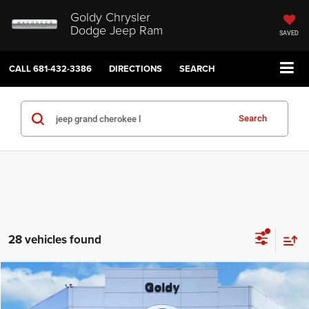
Goldy Chrysler
Dodge Jeep Ram
SAVED
CALL
681-432-3386
DIRECTIONS
SEARCH
Search
28 vehicles found
Compare Vehicle
WINDOW STICKER
2025
Jeep Grand Cherokee
L LAREDO 4X4
$40,286
GO GOLDY PRICE