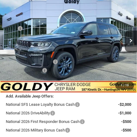
$50,386
ANNIVERSARY EDITION 4X4
GO GOLDY PRICE
Price Drop
VIN:
1C4RJKBR9T8600792
Stock:
J26171
Model:
WLJP75
Less
MSRP:
$56,000
Ext.
Int.
In Stock
Goldy Savings
-$1,689
Doc Fee
+$575
Goldy Savings Price
$54,886
National Retail Bonus Cash
-$3,500
National Bonus Cash
-$1,000
$50,386
Go Goldy Price
1
/
10
Add. Available Jeep Offers:
National SFS Lease Loyalty Bonus Cash
-$2,000
National 2026 DriveAbility
-$1,000
National 2026 First Responder Bonus Cash
-$500
National 2026 Military Bonus Cash
-$500