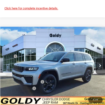
Click here for complete incentive details.
Compare Vehicle
WINDOW STICKER
2026
Jeep Grand Cherokee
L LIMITED 4X4
$47,629
GO GOLDY PRICE
Price Drop
VIN:
1C4RJKBR4T8563084
Stock:
J26116
Model:
WLJP75
Less
MSRP:
$53,000
Ext.
Int.
In Stock
Goldy Savings
-$1,446
Doc Fee
+$575
Goldy Savings Price
$52,129
National Retail Bonus Cash
-$3,500
National Bonus Cash
-$1,000
$47,629
Go Goldy Price
1
/
9