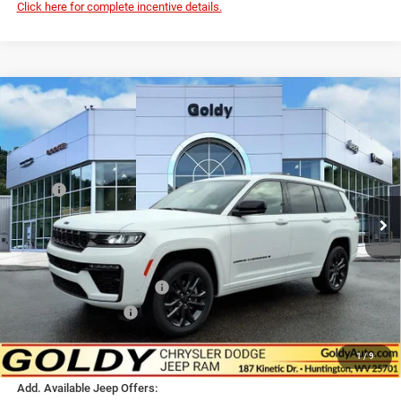
Click here for complete incentive details.
Compare Vehicle
WINDOW STICKER
2026
Jeep Grand Cherokee
L LIMITED RESERVE
$49,793
4X4
GO GOLDY PRICE
Price Drop
VIN:
1C4RJKBR8T8554940
Stock:
J26095
Model:
WLJP75
Less
MSRP:
$55,045
Ext.
Int.
In Stock
Goldy Savings
-$1,327
Doc Fee
+$575
Goldy Savings Price
$54,293
National Retail Bonus Cash
-$3,500
National Bonus Cash
-$1,000
$49,793
Go Goldy Price
1
/
9
Add. Available Jeep Offers: