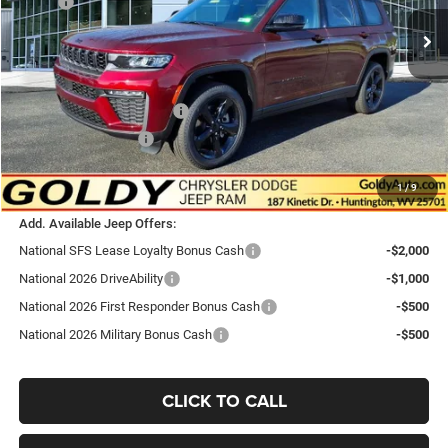
MSRP:
$52,405
Ext.
Int.
In Stock
Goldy Savings
-$1,387
Doc Fee
+$575
Goldy Savings Price
$51,593
National Retail Bonus Cash
-$3,500
National Bonus Cash
-$1,000
$47,093
Go Goldy Price
1
/
9
Add. Available Jeep Offers:
National SFS Lease Loyalty Bonus Cash
-$2,000
National 2026 DriveAbility
-$1,000
National 2026 First Responder Bonus Cash
-$500
National 2026 Military Bonus Cash
-$500
CLICK TO CALL