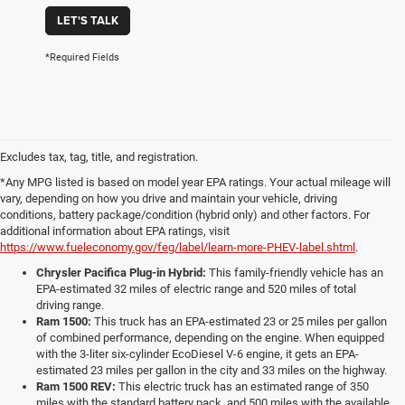
LET'S TALK
*Required Fields
Excludes tax, tag, title, and registration.
*Any MPG listed is based on model year EPA ratings. Your actual mileage will
vary, depending on how you drive and maintain your vehicle, driving
conditions, battery package/condition (hybrid only) and other factors. For
additional information about EPA ratings, visit
https://www.fueleconomy.gov/feg/label/learn-more-PHEV-label.shtml
.
Chrysler Pacifica Plug-in Hybrid:
This family-friendly vehicle has an
EPA-estimated 32 miles of electric range and 520 miles of total
driving range.
Ram 1500:
This truck has an EPA-estimated 23 or 25 miles per gallon
of combined performance, depending on the engine. When equipped
with the 3-liter six-cylinder EcoDiesel V-6 engine, it gets an EPA-
estimated 23 miles per gallon in the city and 33 miles on the highway.
Ram 1500 REV:
This electric truck has an estimated range of 350
miles with the standard battery pack, and 500 miles with the available