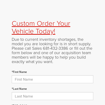
Custom Order Your
Vehicle Today!
Due to current inventory shortages, the
model you are looking for is in short supply.
Please call Sales
681-432-3386
or fill out the
form below and one of our acquisition team
members will be happy to help you build
exactly what you want.
*First Name
*Last Name