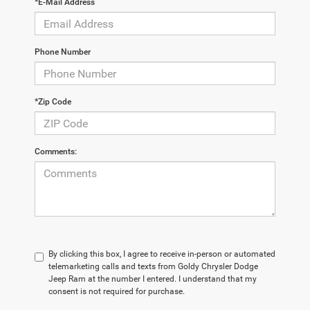
*E-Mail Address
Phone Number
*Zip Code
Comments:
By clicking this box, I agree to receive in-person or automated
telemarketing calls and texts from Goldy Chrysler Dodge
Jeep Ram at the number I entered. I understand that my
consent is not required for purchase.