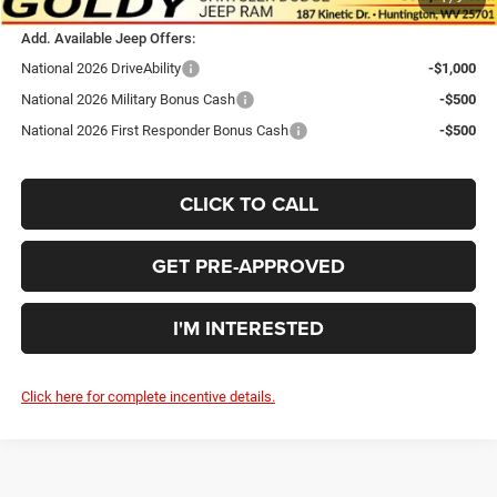
Add. Available Jeep Offers:
National 2026 DriveAbility
-$1,000
National 2026 Military Bonus Cash
-$500
National 2026 First Responder Bonus Cash
-$500
CLICK TO CALL
GET PRE-APPROVED
I'M INTERESTED
Click here for complete incentive details.