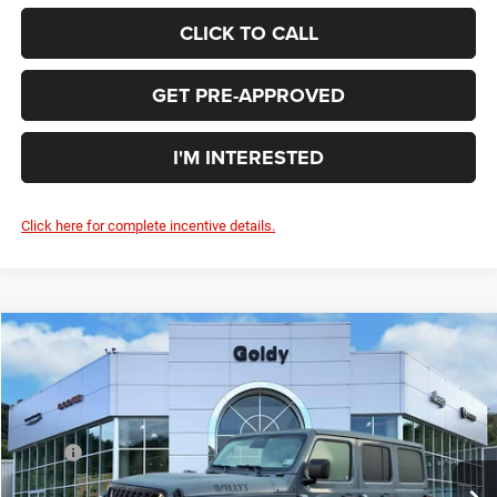
CLICK TO CALL
GET PRE-APPROVED
I'M INTERESTED
Click here for complete incentive details.
Compare Vehicle
WINDOW STICKER
2026
Jeep WRANGLER
4-DOOR WILLYS
$51,255
GO GOLDY PRICE
Price Drop
VIN:
1C4PJXDG5TW243039
Stock:
J26097
Model:
JLJL74
Less
MSRP:
$55,675
Ext.
Int.
In Stock
Goldy Savings
-$1,995