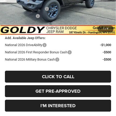
Goldy Savings Price
$52,443
National Retail Bonus Cash
-$2,500
National Bonus Cash
-$500
$49,443
Go Goldy Price
1
/
9
Add. Available Jeep Offers:
National 2026 DriveAbility
-$1,000
National 2026 First Responder Bonus Cash
-$500
National 2026 Military Bonus Cash
-$500
CLICK TO CALL
GET PRE-APPROVED
I'M INTERESTED