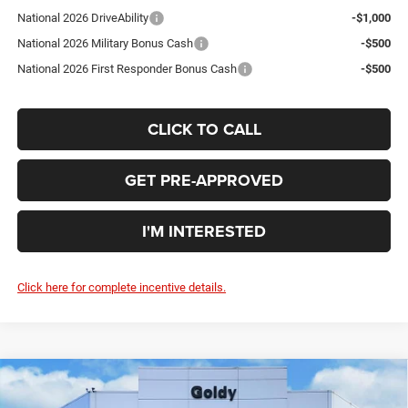
National 2026 DriveAbility
-$1,000
National 2026 Military Bonus Cash
-$500
National 2026 First Responder Bonus Cash
-$500
CLICK TO CALL
GET PRE-APPROVED
I'M INTERESTED
Click here for complete incentive details.
Compare Vehicle
WINDOW STICKER
2026
Jeep WRANGLER
4-DOOR 85TH
$48,907
ANNIVERSARY EDITION