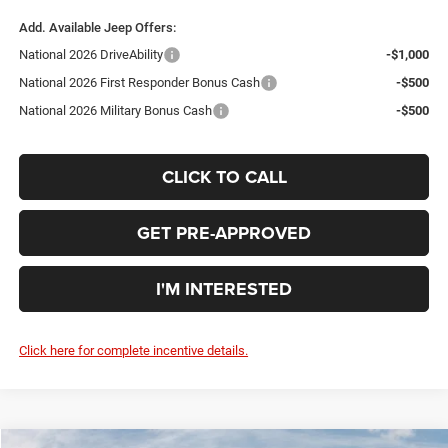
Add. Available Jeep Offers:
National 2026 DriveAbility
-$1,000
National 2026 First Responder Bonus Cash
-$500
National 2026 Military Bonus Cash
-$500
CLICK TO CALL
GET PRE-APPROVED
I'M INTERESTED
Click here for complete incentive details.