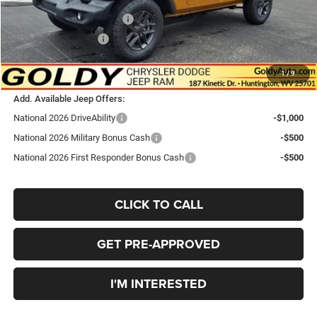
Goldy Savings Price
$48,940
National Retail Bonus Cash
-$2,500
National Bonus Cash
-$500
$45,940
Go Goldy Price
1
/
9
Add. Available Jeep Offers:
National 2026 DriveAbility
-$1,000
National 2026 Military Bonus Cash
-$500
National 2026 First Responder Bonus Cash
-$500
CLICK TO CALL
GET PRE-APPROVED
I'M INTERESTED