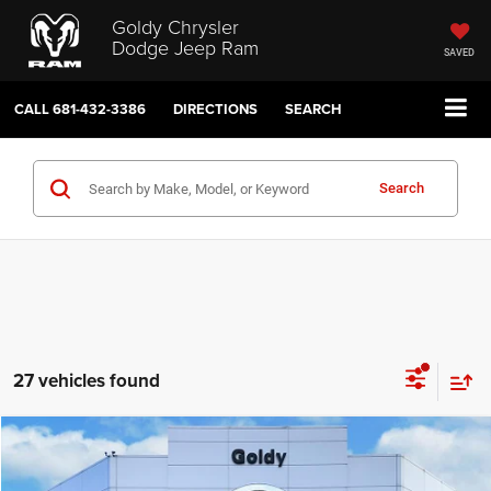
Goldy Chrysler
Dodge Jeep Ram
SAVED
CALL
681-432-3386
DIRECTIONS
SEARCH
Search
27 vehicles found
Compare Vehicle
WINDOW STICKER
2026
Jeep WRANGLER
2-DOOR SPORT
$39,451
GO GOLDY PRICE