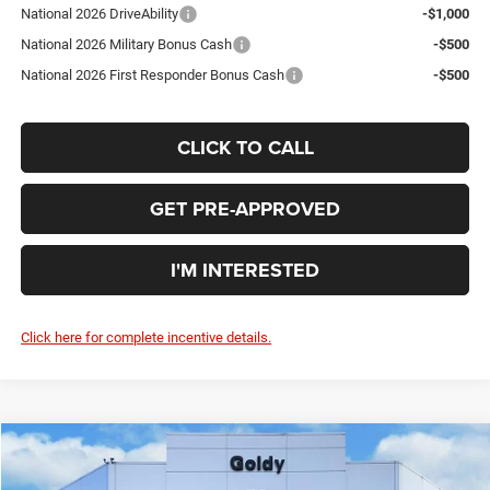
National 2026 DriveAbility
-$1,000
National 2026 Military Bonus Cash
-$500
National 2026 First Responder Bonus Cash
-$500
CLICK TO CALL
GET PRE-APPROVED
I'M INTERESTED
Click here for complete incentive details.
Compare Vehicle
WINDOW STICKER
2026
Jeep WRANGLER
4-DOOR SPORT S
$45,670