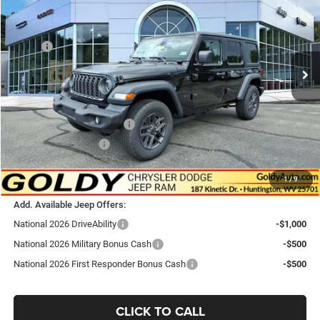
GO GOLDY PRICE
Price Drop
VIN:
1C4PJXDN0TW312279
Stock:
J26150
Model:
JLJL74
Less
MSRP:
$49,420
Ext.
Int.
In Stock
Goldy Savings
-$1,325
Doc Fee
+$575
Goldy Savings Price
$48,670
National Retail Bonus Cash
-$2,500
National Bonus Cash
-$500
$45,670
Go Goldy Price
1
/
9
Add. Available Jeep Offers:
National 2026 DriveAbility
-$1,000
National 2026 Military Bonus Cash
-$500
National 2026 First Responder Bonus Cash
-$500
CLICK TO CALL