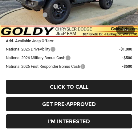
National Retail Bonus Cash
-$1,000
National Bonus Cash
-$500
$41,693
Go Goldy Price
1
/
9
Add. Available Jeep Offers:
National 2026 DriveAbility
-$1,000
National 2026 Military Bonus Cash
-$500
National 2026 First Responder Bonus Cash
-$500
CLICK TO CALL
GET PRE-APPROVED
I'M INTERESTED