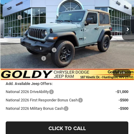
Price Drop
VIN:
1C4PJXAN0TW332004
Stock:
J26168
Model:
JLJL72
Less
MSRP:
$41,125
Ext.
Int.
In Stock
Goldy Savings
-$749
Doc Fee
+$575
Goldy Savings Price
$40,951
National Retail Bonus Cash
-$1,000
National Bonus Cash
-$500
$39,451
Go Goldy Price
1
/
9
Add. Available Jeep Offers:
National 2026 DriveAbility
-$1,000
National 2026 First Responder Bonus Cash
-$500
National 2026 Military Bonus Cash
-$500
CLICK TO CALL