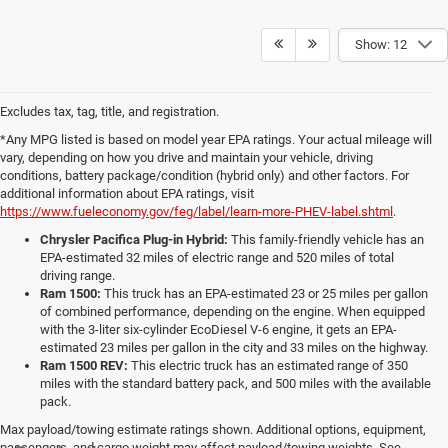
Show: 12
Excludes tax, tag, title, and registration.
*Any MPG listed is based on model year EPA ratings. Your actual mileage will
vary, depending on how you drive and maintain your vehicle, driving
conditions, battery package/condition (hybrid only) and other factors. For
additional information about EPA ratings, visit
https://www.fueleconomy.gov/feg/label/learn-more-PHEV-label.shtml
.
Chrysler Pacifica Plug-in Hybrid:
This family-friendly vehicle has an
EPA-estimated 32 miles of electric range and 520 miles of total
driving range.
Ram 1500:
This truck has an EPA-estimated 23 or 25 miles per gallon
of combined performance, depending on the engine. When equipped
with the 3-liter six-cylinder EcoDiesel V-6 engine, it gets an EPA-
estimated 23 miles per gallon in the city and 33 miles on the highway.
Ram 1500 REV:
This electric truck has an estimated range of 350
miles with the standard battery pack, and 500 miles with the available
pack.
Max payload/towing estimate ratings shown. Additional options, equipment,
passengers, and cargo weight may affect payload/towing weights. See