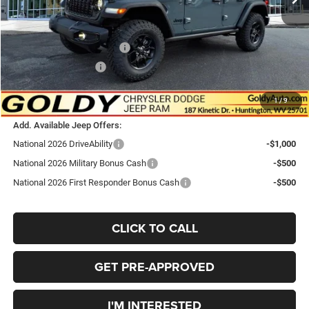
Doc Fee
+$575
Goldy Savings Price
$54,255
National Retail Bonus Cash
-$2,500
National Bonus Cash
-$500
$51,255
Go Goldy Price
1
/
9
Add. Available Jeep Offers:
National 2026 DriveAbility
-$1,000
National 2026 Military Bonus Cash
-$500
National 2026 First Responder Bonus Cash
-$500
CLICK TO CALL
GET PRE-APPROVED
I'M INTERESTED