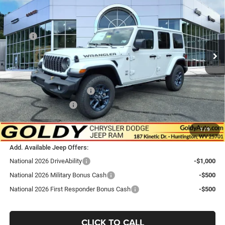
GO GOLDY PRICE
Price Drop
VIN:
1C4PJXDG3TW306770
Stock:
J26161
Model:
JLJL74
Less
MSRP:
$53,030
Ext.
Int.
In Stock
Goldy Savings
-$1,698
Doc Fee
+$575
Goldy Savings Price
$51,907
National Retail Bonus Cash
-$2,500
National Bonus Cash
-$500
$48,907
Go Goldy Price
1
/
9
Add. Available Jeep Offers:
National 2026 DriveAbility
-$1,000
National 2026 Military Bonus Cash
-$500
National 2026 First Responder Bonus Cash
-$500
CLICK TO CALL