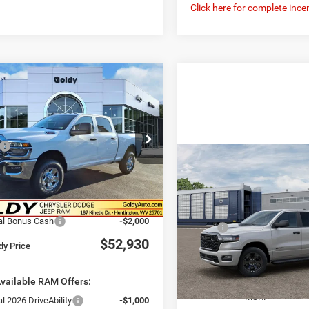
Click here for complete incen
WINDOW STICKER
mpare Vehicle
6
RAM 2500
$52,930
ESMAN CREW CAB
GO GOLDY PRICE
'4' BOX
Less
e Drop
$57,575
C6UR5CJXTG338635
Stock:
R26116
WIN
Compare Vehicle
DJ7L91
2026
RAM 1500
Savings
-$3,220
$48,43
EXPRESS CREW CAB 4X
ee
+$575
GO GOLDY PRI
Ext.
ck
5'7' BOX
Savings Price
$54,930
Less
VIN:
3C6RRFGG3T4214170
Sto
al Bonus Cash
-$2,000
MSRP:
Model:
DT6L98
$52,930
dy Price
Doc Fee
In Transit
Goldy Savings Price
vailable RAM Offers:
National Standalone 12% Be
MSRP
l 2026 DriveAbility
-$1,000