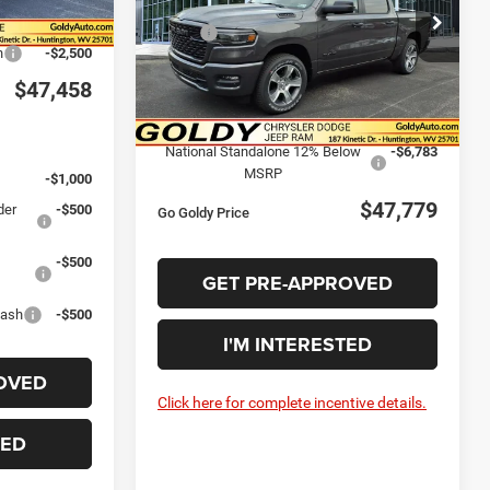
Ext.
Int.
Less
Price Drop
$49,958
MSRP:
$56,525
VIN:
1C6SRFGP4TN285529
Stock:
R26110
h
-$2,500
Model:
DT6L98
Goldy Savings
-$2,538
$47,458
Doc Fee
+$575
Ext.
Int.
In Stock
Goldy Savings Price
$54,562
:
National Standalone 12% Below
-$6,783
MSRP
-$1,000
$47,779
der
-$500
Go Goldy Price
-$500
GET PRE-APPROVED
Cash
-$500
I'M INTERESTED
OVED
Click here for complete incentive details.
TED