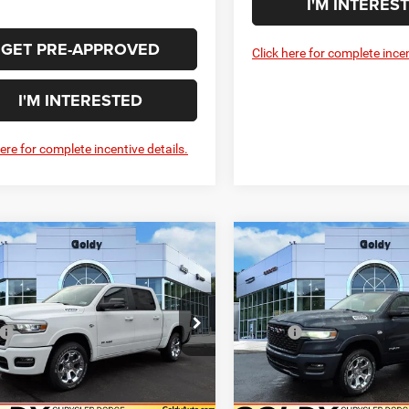
I'M INTERES
GET PRE-APPROVED
Click here for complete incen
I'M INTERESTED
here for complete incentive details.
WINDOW STICKER
WIN
mpare Vehicle
Compare Vehicle
6
RAM 1500
BIG
2026
RAM 1500
BIG
$52,902
$53,13
 CREW CAB 4X4
HORN CREW CAB 4X4
GO GOLDY PRICE
GO GOLDY PRI
BOX
5'7' BOX
Less
Less
e Drop
Price Drop
$63,415
MSRP:
C6SRFFT2TN311169
Stock:
R26066
VIN:
1C6SRFFT5TN311618
Sto
DT6H98
Model:
DT6H98
Savings
-$3,478
Goldy Savings
ee
+$575
Doc Fee
Ext.
Int.
ck
In Stock
Savings Price
$60,512
Goldy Savings Price