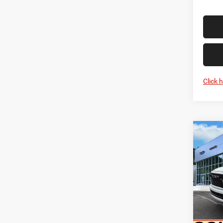
Click 
Co
202
HORN
5'7' 
Pric
MSRP:
VIN:
1
Model:
Goldy 
Doc F
In Sto
Goldy 