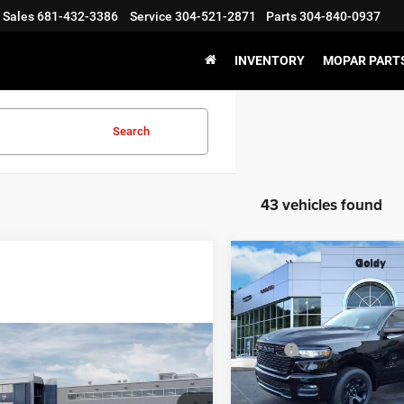
Sales
681-432-3386
Service
304-521-2871
Parts
304-840-0937
INVENTORY
MOPAR PARTS
Search
43 vehicles found
WIN
Compare Vehicle
2026
RAM 1500
$47,45
EXPRESS QUAD CAB 4X
GO GOLDY PRI
6'4' BOX
Less
Price Drop
WINDOW STICKER
mpare Vehicle
6
RAM 1500
MSRP:
$43,436
VIN:
1C6RRFCG2TN431687
Sto
ESMAN CREW CAB
Model:
DT6L41
Goldy Savings
GO GOLDY PRICE
'7' BOX
Doc Fee