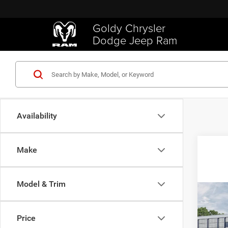
Goldy Chrysler
Dodge Jeep Ram
Availability
Make
Model & Trim
Co
202
TRAD
Price
4X4 5