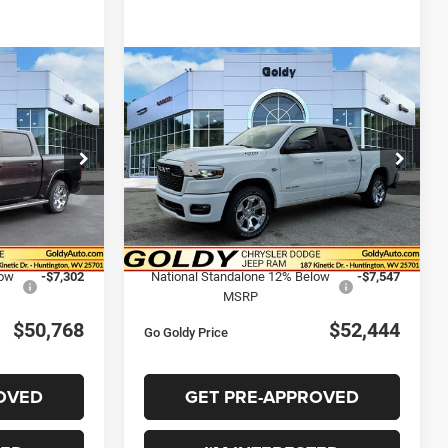
DOW STICKER
WINDOW STICKER
Compare Vehicle
2026
RAM 1500
BIG
8
$52,444
HORN CREW CAB 4X4
CE
GO GOLDY PRICE
5'7' BOX
Less
Price Drop
$60,850
MSRP:
$62,890
k:
R26022
VIN:
1C6SRFFT3TN220542
Stock:
R26015
Model:
DT6H98
-$3,355
Goldy Savings
-$3,474
+$575
Doc Fee
+$575
Ext.
Int.
Ext.
Int.
In Stock
$58,070
Goldy Savings Price
$59,991
low
-$7,302
National Standalone 12% Below
-$7,547
MSRP
$50,768
$52,444
Go Goldy Price
OVED
GET PRE-APPROVED