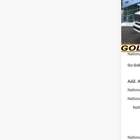
6'4' 
Pric
MSRP:
VIN:
3
Model:
Goldy 
Doc F
In Sto
Goldy 
Nation
Go Gol
Add. A
Nation
Nationa
Nat
Nation