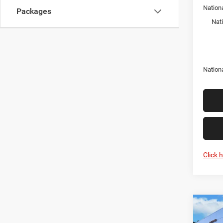
Nation
Packages
Nat
Nation
Click 
Co
202
EXPR