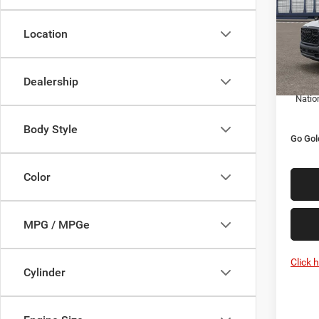
Pric
MSRP:
VIN:
3
Location
Model:
Goldy 
Doc F
In Tra
Dealership
Goldy 
Natio
Body Style
Go Gol
Color
MPG / MPGe
Click 
Cylinder