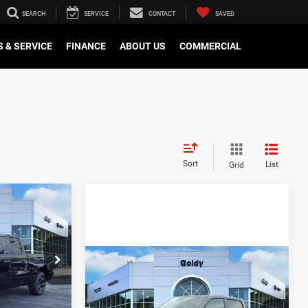
SEARCH
SERVICE
CONTACT
SAVED
 & SERVICE
FINANCE
ABOUT US
COMMERCIAL
Sort
List
Grid
DOW STICKER
8
4
CE
WINDOW STICKER
Compare Vehicle
2026
RAM 1500
$51,635
$47,779
ck:
R26128
EXPRESS CREW CAB 4X4
-$2,252
GO GOLDY PRICE
5'7' BOX
+$575