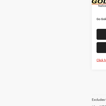
Natio
Go Gol
Click 
Excludes t