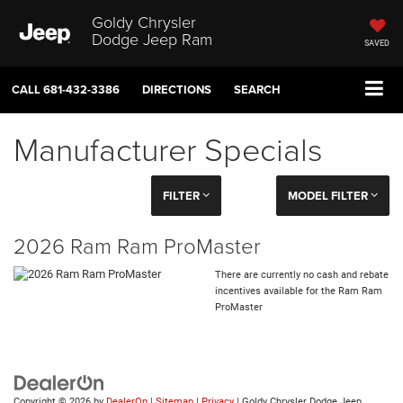
Goldy Chrysler
Dodge Jeep Ram
SAVED
CALL
681-432-3386
DIRECTIONS
SEARCH
Manufacturer Specials
FILTER
MODEL FILTER
2026 Ram Ram ProMaster
There are currently no cash and rebate
incentives available for the Ram Ram
ProMaster
Copyright © 2026
by
DealerOn
|
Sitemap
|
Privacy
| Goldy Chrysler Dodge Jeep