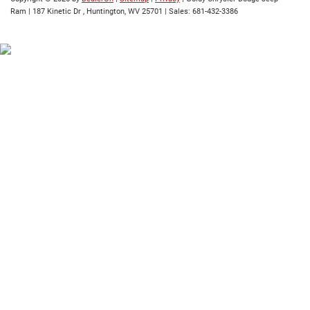
Ram
|
187 Kinetic Dr ,
Huntington,
WV
25701
| Sales:
681-432-3386